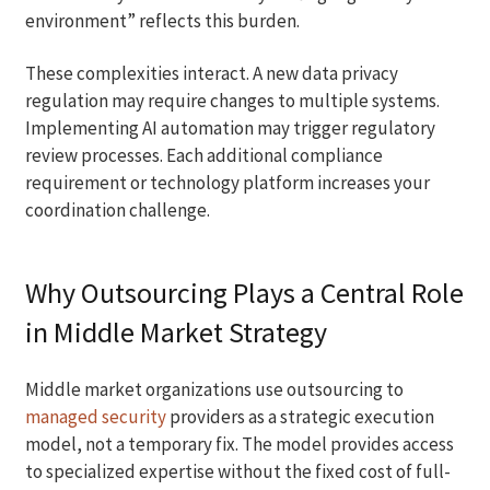
environment” reflects this burden.
These complexities interact. A new data privacy
regulation may require changes to multiple systems.
Implementing AI automation may trigger regulatory
review processes. Each additional compliance
requirement or technology platform increases your
coordination challenge.
Why Outsourcing Plays a Central Role
in Middle Market Strategy
Middle market organizations use outsourcing to
managed security
providers as a strategic execution
model, not a temporary fix. The model provides access
to specialized expertise without the fixed cost of full-