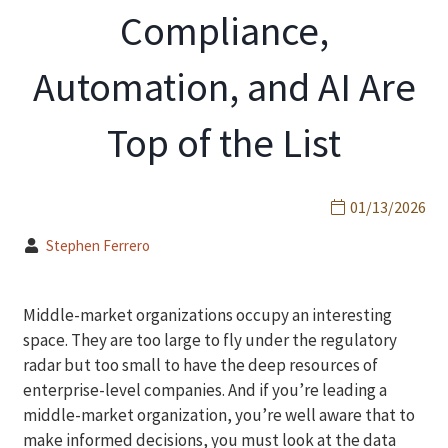
Compliance,
Automation, and AI Are
Top of the List
01/13/2026
Stephen Ferrero
Middle-market organizations occupy an interesting
space. They are too large to fly under the regulatory
radar but too small to have the deep resources of
enterprise-level companies. And if you’re leading a
middle-market organization, you’re well aware that to
make informed decisions, you must look at the data