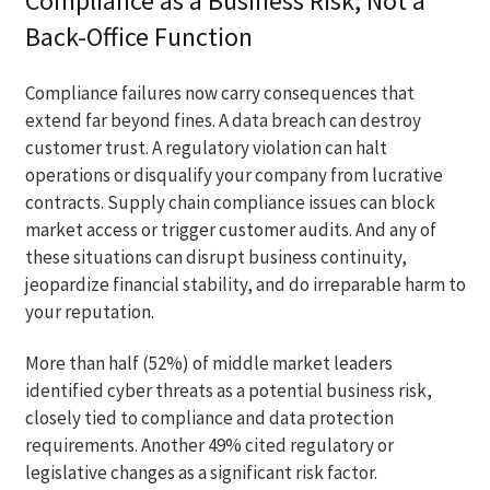
Compliance as a Business Risk, Not a
Back-Office Function
Compliance failures now carry consequences that
extend far beyond fines. A data breach can destroy
customer trust. A regulatory violation can halt
operations or disqualify your company from lucrative
contracts. Supply chain compliance issues can block
market access or trigger customer audits. And any of
these situations can disrupt business continuity,
jeopardize financial stability, and do irreparable harm to
your reputation.
More than half (52%) of middle market leaders
identified cyber threats as a potential business risk,
closely tied to compliance and data protection
requirements. Another 49% cited regulatory or
legislative changes as a significant risk factor.