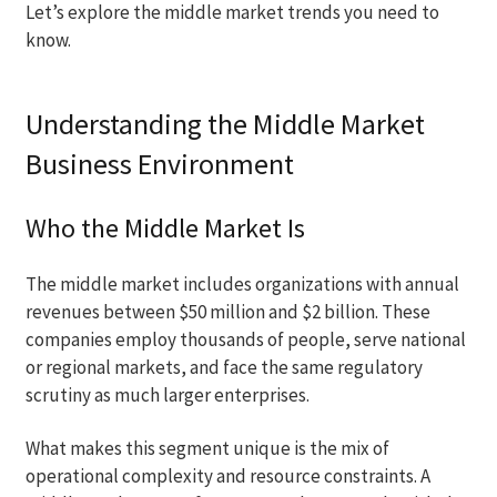
Let’s explore the middle market trends you need to
know.
Understanding the Middle Market
Business Environment
Who the Middle Market Is
The middle market includes organizations with annual
revenues between $50 million and $2 billion. These
companies employ thousands of people, serve national
or regional markets, and face the same regulatory
scrutiny as much larger enterprises.
What makes this segment unique is the mix of
operational complexity and resource constraints. A