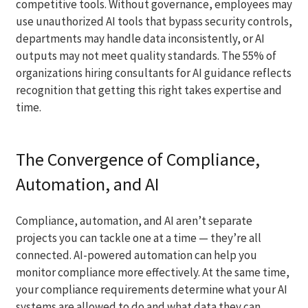
competitive tools. Without governance, employees may
use unauthorized AI tools that bypass security controls,
departments may handle data inconsistently, or AI
outputs may not meet quality standards. The 55% of
organizations hiring consultants for AI guidance reflects
recognition that getting this right takes expertise and
time.
The Convergence of Compliance,
Automation, and AI
Compliance, automation, and AI aren’t separate
projects you can tackle one at a time — they’re all
connected. AI-powered automation can help you
monitor compliance more effectively. At the same time,
your compliance requirements determine what your AI
systems are allowed to do and what data they can