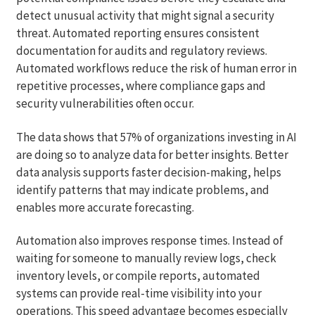
detect unusual activity that might signal a security
threat. Automated reporting ensures consistent
documentation for audits and regulatory reviews.
Automated workflows reduce the risk of human error in
repetitive processes, where compliance gaps and
security vulnerabilities often occur.
The data shows that 57% of organizations investing in AI
are doing so to analyze data for better insights. Better
data analysis supports faster decision-making, helps
identify patterns that may indicate problems, and
enables more accurate forecasting.
Automation also improves response times. Instead of
waiting for someone to manually review logs, check
inventory levels, or compile reports, automated
systems can provide real-time visibility into your
operations. This speed advantage becomes especially