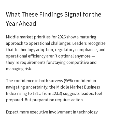
What These Findings Signal for the
Year Ahead
Middle market priorities for 2026 show a maturing
approach to operational challenges. Leaders recognize
that technology adoption, regulatory compliance, and
operational efficiency aren’t optional anymore —
they’re requirements for staying competitive and
managing risk.
The confidence in both surveys (96% confident in
navigating uncertainty; the Middle Market Business
Index rising to 131.5 from 123.3) suggests leaders feel
prepared. But preparation requires action.
Expect more executive involvement in technology