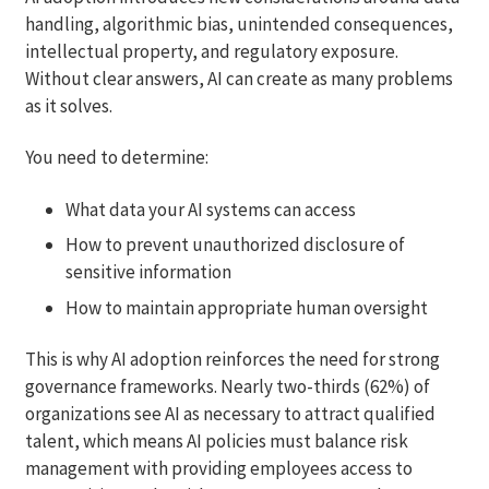
handling, algorithmic bias, unintended consequences,
intellectual property, and regulatory exposure.
Without clear answers, AI can create as many problems
as it solves.
You need to determine:
What data your AI systems can access
How to prevent unauthorized disclosure of
sensitive information
How to maintain appropriate human oversight
This is why AI adoption reinforces the need for strong
governance frameworks. Nearly two-thirds (62%) of
organizations see AI as necessary to attract qualified
talent, which means AI policies must balance risk
management with providing employees access to