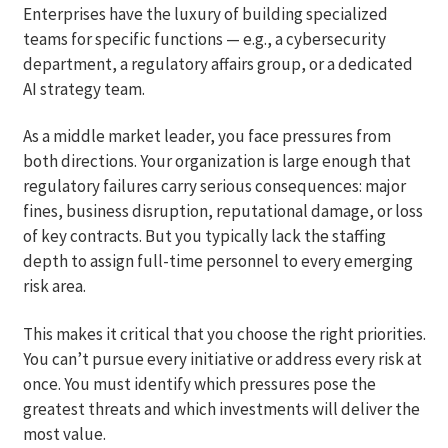
Enterprises have the luxury of building specialized
teams for specific functions — e.g., a cybersecurity
department, a regulatory affairs group, or a dedicated
AI strategy team.
As a middle market leader, you face pressures from
both directions. Your organization is large enough that
regulatory failures carry serious consequences: major
fines, business disruption, reputational damage, or loss
of key contracts. But you typically lack the staffing
depth to assign full-time personnel to every emerging
risk area.
This makes it critical that you choose the right priorities.
You can’t pursue every initiative or address every risk at
once. You must identify which pressures pose the
greatest threats and which investments will deliver the
most value.