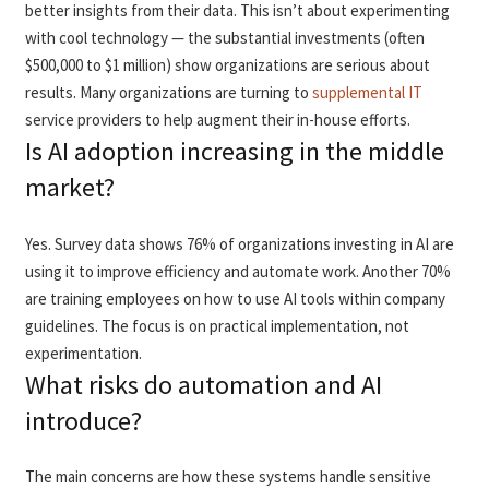
better insights from their data. This isn’t about experimenting
with cool technology — the substantial investments (often
$500,000 to $1 million) show organizations are serious about
results. Many organizations are turning to
supplemental IT
service providers to help augment their in-house efforts.
Is AI adoption increasing in the middle
market?
Yes. Survey data shows 76% of organizations investing in AI are
using it to improve efficiency and automate work. Another 70%
are training employees on how to use AI tools within company
guidelines. The focus is on practical implementation, not
experimentation.
What risks do automation and AI
introduce?
The main concerns are how these systems handle sensitive