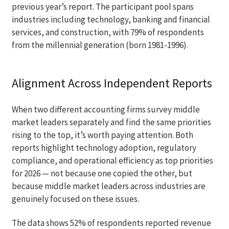
previous year’s report. The participant pool spans
industries including technology, banking and financial
services, and construction, with 79% of respondents
from the millennial generation (born 1981-1996).
Alignment Across Independent Reports
When two different accounting firms survey middle
market leaders separately and find the same priorities
rising to the top, it’s worth paying attention. Both
reports highlight technology adoption, regulatory
compliance, and operational efficiency as top priorities
for 2026 — not because one copied the other, but
because middle market leaders across industries are
genuinely focused on these issues.
The data shows 52% of respondents reported revenue