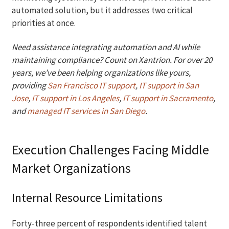
automated solution, but it addresses two critical
priorities at once.
Need assistance integrating automation and AI while
maintaining compliance? Count on Xantrion. For over 20
years, we’ve been helping organizations like yours,
providing
San Francisco IT support
,
IT support in San
Jose
,
IT support in Los Angeles
,
IT support in Sacramento
,
and
managed IT services in San Diego
.
Execution Challenges Facing Middle
Market Organizations
Internal Resource Limitations
Forty-three percent of respondents identified talent