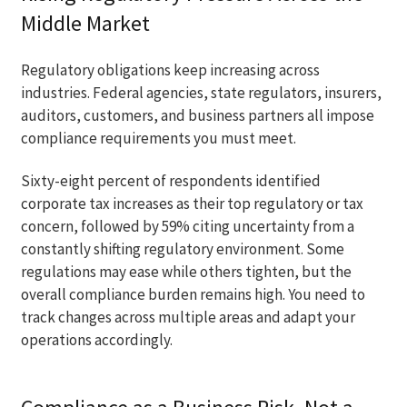
Middle Market
Regulatory obligations keep increasing across
industries. Federal agencies, state regulators, insurers,
auditors, customers, and business partners all impose
compliance requirements you must meet.
Sixty-eight percent of respondents identified
corporate tax increases as their top regulatory or tax
concern, followed by 59% citing uncertainty from a
constantly shifting regulatory environment. Some
regulations may ease while others tighten, but the
overall compliance burden remains high. You need to
track changes across multiple areas and adapt your
operations accordingly.