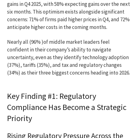
gains in Q4 2025, with 58% expecting gains over the next
six months. This optimism exists alongside significant
concerns: 71% of firms paid higher prices in Q4, and 72%
anticipate higher costs in the coming months.
Nearly all (96% )of middle market leaders feel
confident in their company’s ability to navigate
uncertainty, even as they identify technology adoption
(37%), tariffs (35%), and tax and regulatory changes
(34%) as their three biggest concerns heading into 2026.
Key Finding #1: Regulatory
Compliance Has Become a Strategic
Priority
Rising Regulatory Pressure Across the