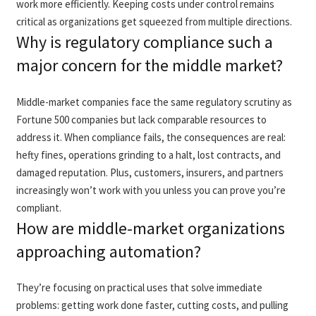
work more efficiently. Keeping costs under control remains
critical as organizations get squeezed from multiple directions.
Why is regulatory compliance such a
major concern for the middle market?
Middle-market companies face the same regulatory scrutiny as
Fortune 500 companies but lack comparable resources to
address it. When compliance fails, the consequences are real:
hefty fines, operations grinding to a halt, lost contracts, and
damaged reputation. Plus, customers, insurers, and partners
increasingly won’t work with you unless you can prove you’re
compliant.
How are middle-market organizations
approaching automation?
They’re focusing on practical uses that solve immediate
problems: getting work done faster, cutting costs, and pulling