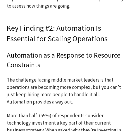
to assess how things are going.
Key Finding #2: Automation Is
Essential for Scaling Operations
Automation as a Response to Resource
Constraints
The challenge facing middle market leaders is that
operations are becoming more complex, but you can’t
just keep hiring more people to handle it all.
Automation provides a way out.
More than half (59%) of respondents consider
technology investment a key part of their current
business strategy. When asked why they’re investing in