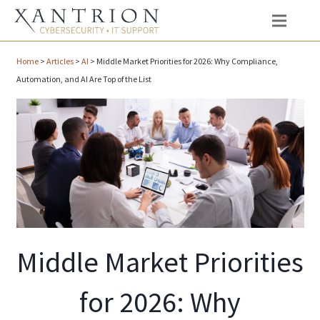
Home
>
Articles
>
AI
>
Middle Market Priorities for 2026: Why Compliance,
Automation, and AI Are Top of the List
Middle Market Priorities
for 2026: Why