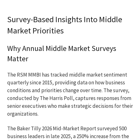
Survey-Based Insights Into Middle
Market Priorities
Why Annual Middle Market Surveys
Matter
The RSM MMBI has tracked middle market sentiment
quarterly since 2015, providing data on how business
conditions and priorities change over time. The survey,
conducted by The Harris Poll, captures responses from
senior executives who make strategic decisions for their
organizations.
The Baker Tilly 2026 Mid-Market Report surveyed 500
business leaders in late 2025, a 250% increase from the