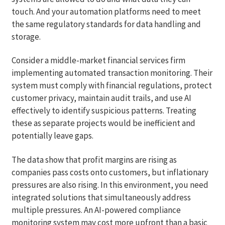
touch. And your automation platforms need to meet
the same regulatory standards for data handling and
storage.
Consider a middle-market financial services firm
implementing automated transaction monitoring. Their
system must comply with financial regulations, protect
customer privacy, maintain audit trails, and use AI
effectively to identify suspicious patterns. Treating
these as separate projects would be inefficient and
potentially leave gaps.
The data show that profit margins are rising as
companies pass costs onto customers, but inflationary
pressures are also rising. In this environment, you need
integrated solutions that simultaneously address
multiple pressures. An AI-powered compliance
monitoring system may cost more upfront than a basic