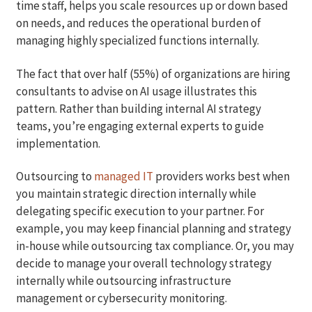
time staff, helps you scale resources up or down based
on needs, and reduces the operational burden of
managing highly specialized functions internally.
The fact that over half (55%) of organizations are hiring
consultants to advise on AI usage illustrates this
pattern. Rather than building internal AI strategy
teams, you’re engaging external experts to guide
implementation.
Outsourcing to
managed IT
providers works best when
you maintain strategic direction internally while
delegating specific execution to your partner. For
example, you may keep financial planning and strategy
in-house while outsourcing tax compliance. Or, you may
decide to manage your overall technology strategy
internally while outsourcing infrastructure
management or cybersecurity monitoring.