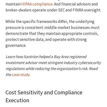
maintain
HIPAA compliance
. And financial advisors and
broker-dealers operate under SEC and FINRA oversight.
While the specific frameworks differ, the underlying
pressure is consistent: middle market businesses must
demonstrate that they maintain appropriate controls,
protect sensitive data, and operate with strong
governance.
Learn how Xantrion helped a Bay Area registered
investment advisor meet stringent industry cybersecurity
regulations while reducing the organization’s risk. Read
the
case study
.
Cost Sensitivity and Compliance
Execution