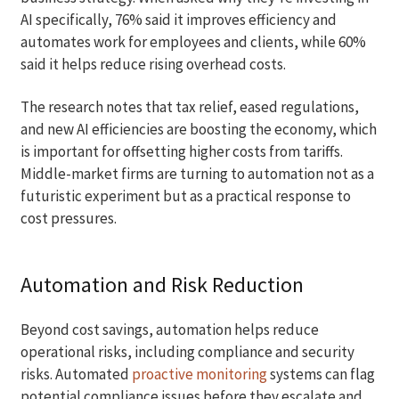
AI specifically, 76% said it improves efficiency and
automates work for employees and clients, while 60%
said it helps reduce rising overhead costs.
The research notes that tax relief, eased regulations,
and new AI efficiencies are boosting the economy, which
is important for offsetting higher costs from tariffs.
Middle-market firms are turning to automation not as a
futuristic experiment but as a practical response to
cost pressures.
Automation and Risk Reduction
Beyond cost savings, automation helps reduce
operational risks, including compliance and security
risks. Automated
proactive monitoring
systems can flag
potential compliance issues before they escalate and