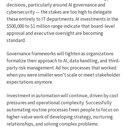
decisions, particularly around AI governance and
cybersecurity — the stakes are too high to delegate
these entirely to IT departments. AI investments in the
$500,000 to $1 million range indicate that board-level
approval and executive oversight are becoming
standard.
Governance frameworks will tighten as organizations
formalize their approach to AI, data handling, and third-
party risk management. Ad hoc processes that worked
when you were smaller won’t scale or meet stakeholder
expectations anymore.
Investment in automation will continue, driven by cost
pressures and operational complexity. Successfully
automating routine processes frees people to focus on
higher-value work of developing strategy, nurturing
relationships, and solving complex problems.