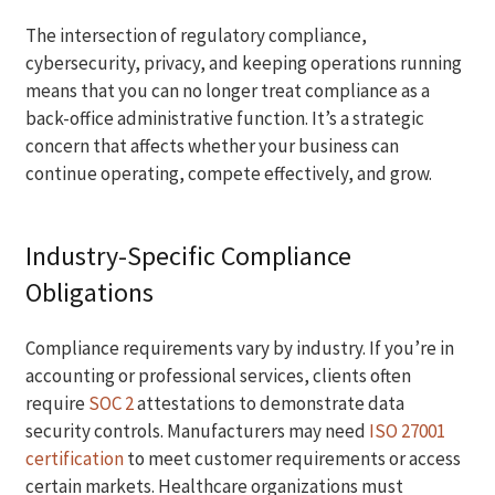
The intersection of regulatory compliance,
cybersecurity, privacy, and keeping operations running
means that you can no longer treat compliance as a
back-office administrative function. It’s a strategic
concern that affects whether your business can
continue operating, compete effectively, and grow.
Industry-Specific Compliance
Obligations
Compliance requirements vary by industry. If you’re in
accounting or professional services, clients often
require
SOC 2
attestations to demonstrate data
security controls. Manufacturers may need
ISO 27001
certification
to meet customer requirements or access
certain markets. Healthcare organizations must