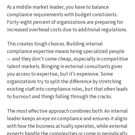
As a middle market leader, you have to balance
compliance requirements with budget constraints.
Forty-eight percent of organizations are preparing for
increased overhead costs due to additional regulations.
This creates tough choices. Building internal
compliance expertise means hiring specialized people
— and they don’t come cheap, especially in competitive
talent markets. Bringing in external consultants gives
you access to expertise, but it’s expensive. Some
organizations try to split the difference by stretching
existing staff into compliance roles, but that often leads
to burnout and things falling through the cracks.
The most effective approach combines both. An internal
leader keeps an eye on compliance and ensures it aligns
with how the business actually operates, while external
experts handle the complexities or come in periodically