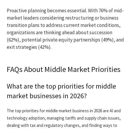
Proactive planning becomes essential. With 76% of mid-
market leaders considering restructuring or business
transition plans to address current market conditions,
organizations are thinking ahead about succession
(62%), potential private equity partnerships (49%), and
exit strategies (42%).
FAQs About Middle Market Priorities
What are the top priorities for middle
market businesses in 2026?
The top priorities for middle market business in 2026 are AI and
technology adoption, managing tariffs and supply chain issues,
dealing with tax and regulatory changes, and finding ways to