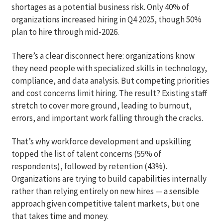
shortages as a potential business risk. Only 40% of
organizations increased hiring in Q4 2025, though 50%
plan to hire through mid-2026.
There’s a clear disconnect here: organizations know
they need people with specialized skills in technology,
compliance, and data analysis. But competing priorities
and cost concerns limit hiring. The result? Existing staff
stretch to cover more ground, leading to burnout,
errors, and important work falling through the cracks.
That’s why workforce development and upskilling
topped the list of talent concerns (55% of
respondents), followed by retention (43%).
Organizations are trying to build capabilities internally
rather than relying entirely on new hires — a sensible
approach given competitive talent markets, but one
that takes time and money.