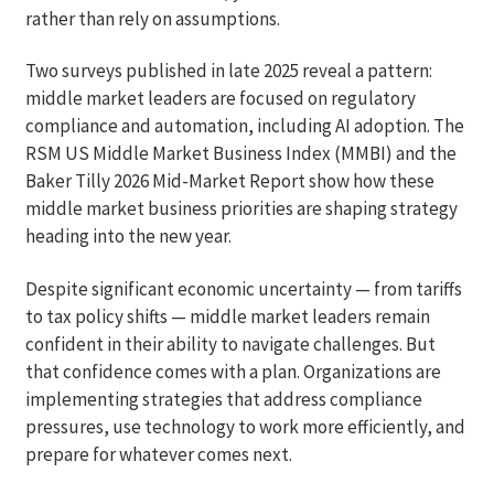
rather than rely on assumptions.
Two surveys published in late 2025 reveal a pattern:
middle market leaders are focused on regulatory
compliance and automation, including AI adoption. The
RSM US Middle Market Business Index (MMBI) and the
Baker Tilly 2026 Mid-Market Report show how these
middle market business priorities are shaping strategy
heading into the new year.
Despite significant economic uncertainty — from tariffs
to tax policy shifts — middle market leaders remain
confident in their ability to navigate challenges. But
that confidence comes with a plan. Organizations are
implementing strategies that address compliance
pressures, use technology to work more efficiently, and
prepare for whatever comes next.