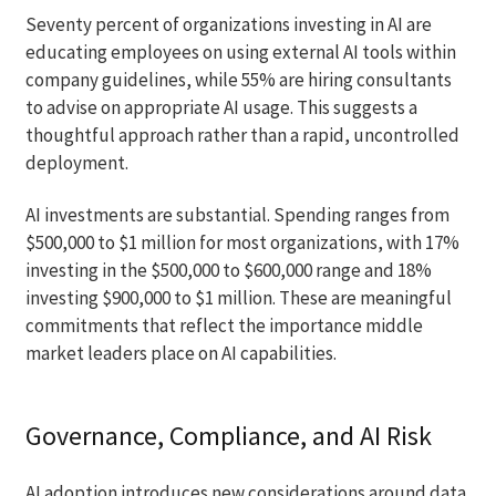
Seventy percent of organizations investing in AI are
educating employees on using external AI tools within
company guidelines, while 55% are hiring consultants
to advise on appropriate AI usage. This suggests a
thoughtful approach rather than a rapid, uncontrolled
deployment.
AI investments are substantial. Spending ranges from
$500,000 to $1 million for most organizations, with 17%
investing in the $500,000 to $600,000 range and 18%
investing $900,000 to $1 million. These are meaningful
commitments that reflect the importance middle
market leaders place on AI capabilities.
Governance, Compliance, and AI Risk
AI adoption introduces new considerations around data