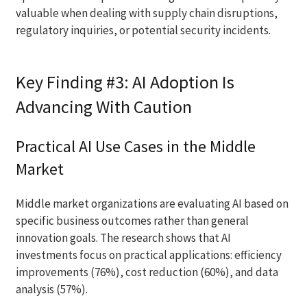
valuable when dealing with supply chain disruptions,
regulatory inquiries, or potential security incidents.
Key Finding #3: AI Adoption Is
Advancing With Caution
Practical AI Use Cases in the Middle
Market
Middle market organizations are evaluating AI based on
specific business outcomes rather than general
innovation goals. The research shows that AI
investments focus on practical applications: efficiency
improvements (76%), cost reduction (60%), and data
analysis (57%).