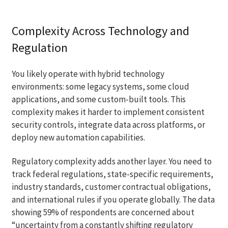
Complexity Across Technology and
Regulation
You likely operate with hybrid technology
environments: some legacy systems, some cloud
applications, and some custom-built tools. This
complexity makes it harder to implement consistent
security controls, integrate data across platforms, or
deploy new automation capabilities.
Regulatory complexity adds another layer. You need to
track federal regulations, state-specific requirements,
industry standards, customer contractual obligations,
and international rules if you operate globally. The data
showing 59% of respondents are concerned about
“uncertainty from a constantly shifting regulatory