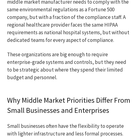
middle market manufacturer needs to comply with the
same environmental regulations as a Fortune 500
company, but with a fraction of the compliance staff. A
regional healthcare provider faces the same HIPAA
requirements as national hospital systems, but without
dedicated teams for every aspect of compliance.
These organizations are big enough to require
enterprise-grade systems and controls, but they need
to be strategic about where they spend their limited
budget and personnel.
Why Middle Market Priorities Differ From
Small Businesses and Enterprises
Small businesses often have the flexibility to operate
with lighter infrastructure and less formal processes.