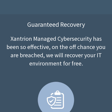
Guaranteed Recovery
Xantrion Managed Cybersecurity has
been so effective, on the off chance you
are breached, we will recover your IT
environment for free.