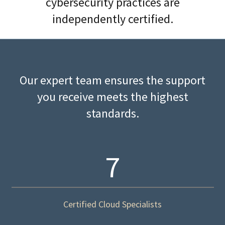
cybersecurity practices are
independently certified.
Our expert team ensures the support
you receive meets the highest
standards.
7
Certified Cloud Specialists