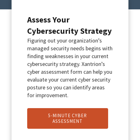
Assess Your
Cybersecurity Strategy
Figuring out your organization’s
managed security needs begins with
finding weaknesses in your current
cybersecurity strategy. Xantrion’s
cyber assessment form can help you
evaluate your current cyber security
posture so you can identify areas
for improvement.
5-MINUTE CYBER
ASSESSMENT