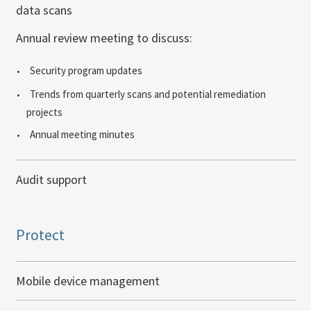
data scans
Annual review meeting to discuss:
Security program updates
Trends from quarterly scans and potential remediation
projects
Annual meeting minutes
Audit support
Protect
Mobile device management