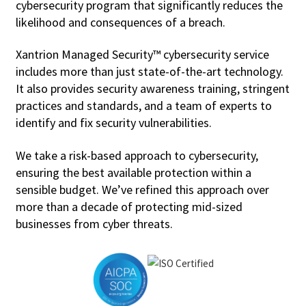
cybersecurity program that significantly reduces the
likelihood and consequences of a breach.
Xantrion Managed Security™ cybersecurity service
includes more than just state-of-the-art technology.
It also provides security awareness training, stringent
practices and standards, and a team of experts to
identify and fix security vulnerabilities.
We take a risk-based approach to cybersecurity,
ensuring the best available protection within a
sensible budget. We’ve refined this approach over
more than a decade of protecting mid-sized
businesses from cyber threats.