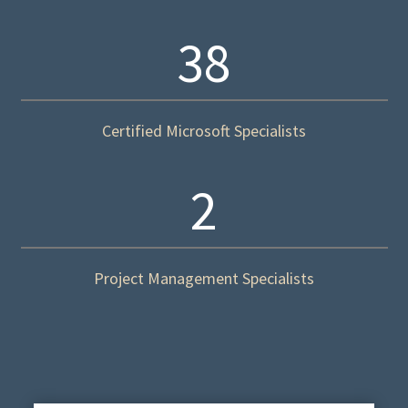
38
Certified Microsoft Specialists
2
Project Management Specialists