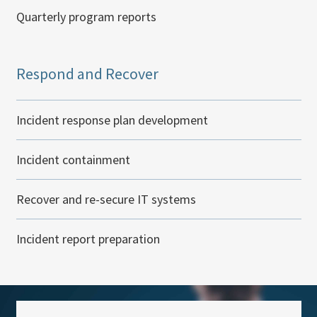
Quarterly program reports
Respond and Recover
Incident response plan development
Incident containment
Recover and re-secure IT systems
Incident report preparation