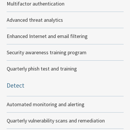
Multifactor authentication
Advanced threat analytics
Enhanced Internet and email filtering
Security awareness training program
Quarterly phish test and training
Detect
Automated monitoring and alerting
Quarterly vulnerability scans and remediation