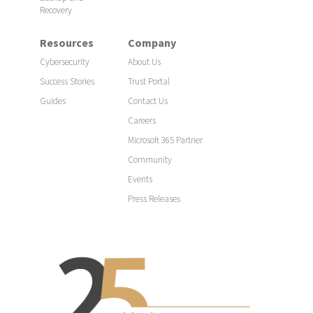
Recovery
Resources
Company
Cybersecurity
About Us
Success Stories
Trust Portal
Guides
Contact Us
Careers
Microsoft 365 Partner
Community
Events
Press Releases