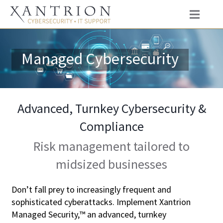
Managed Cybersecurity
Advanced, Turnkey Cybersecurity &
Compliance
Risk management tailored to
midsized businesses
Don’t fall prey to increasingly frequent and
sophisticated cyberattacks. Implement Xantrion
Managed Security,™ an advanced, turnkey