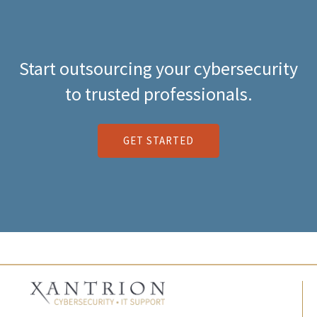
Start outsourcing your cybersecurity
to trusted professionals.
GET STARTED