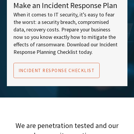
Make an Incident Response Plan
When it comes to IT security, it’s easy to fear
the worst: a security breach, compromised
data, recovery costs. Prepare your business
now so you know exactly how to mitigate the
effects of ransomware. Download our Incident
Response Planning Checklist today.
INCIDENT RESPONSE CHECKLIST
We are penetration tested and our