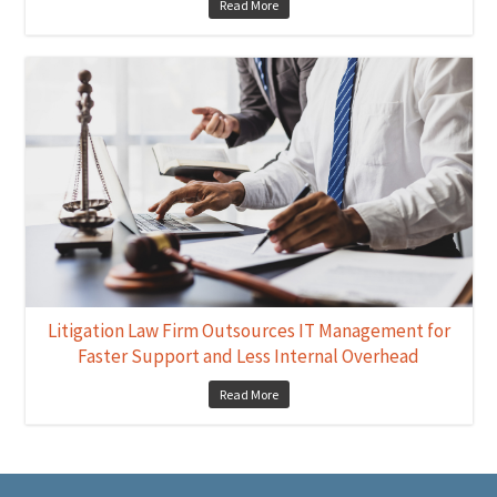
Read More
Litigation Law Firm Outsources IT Management for
Faster Support and Less Internal Overhead
Read More