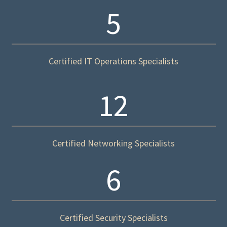
5
Certified IT Operations Specialists
12
Certified Networking Specialists
6
Certified Security Specialists