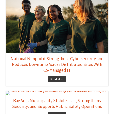
National Nonprofit Strengthens Cybersecurity and
Reduces Downtime Across Distributed Sites With
Co-Managed IT
Read More
Bay Area Municipality Stabilizes IT, Strengthens
Security, and Supports Public Safety Operations