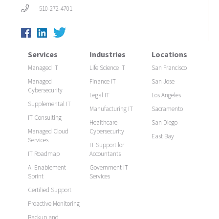
510-272-4701
Services
Industries
Locations
Managed IT
Life Science IT
San Francisco
Managed
Finance IT
San Jose
Cybersecurity
Legal IT
Los Angeles
Supplemental IT
Manufacturing IT
Sacramento
IT Consulting
Healthcare
San Diego
Managed Cloud
Cybersecurity
East Bay
Services
IT Support for
IT Roadmap
Accountants
AI Enablement
Government IT
Sprint
Services
Certified Support
Proactive Monitoring
Backup and