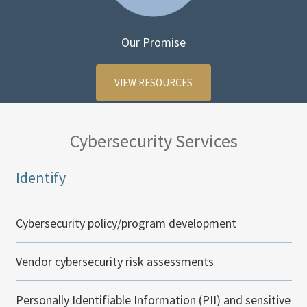
Our Promise
VIEW RESOURCES
Cybersecurity Services
Identify
Cybersecurity policy/program development
Vendor cybersecurity risk assessments
Personally Identifiable Information (PII) and sensitive