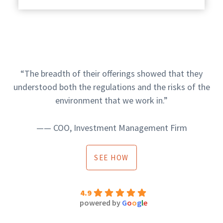
“The breadth of their offerings showed that they
understood both the regulations and the risks of the
environment that we work in.”
—— COO, Investment Management Firm
SEE HOW
4.9
powered by
G
o
o
g
l
e