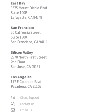
East Bay
3675 Mount Diablo Blvd
Suite 100B
Lafayette, CA 94549
San Francisco
50 California Street
Suite 1500
San Francisco, CA 94111
Silicon Valley
2570 North First Street
2nd Floor
San Jose, CA 95131
Los Angeles
177 E Colorado Blvd
Pasadena, CA 91105
Client Support
Contact Us
Email Us