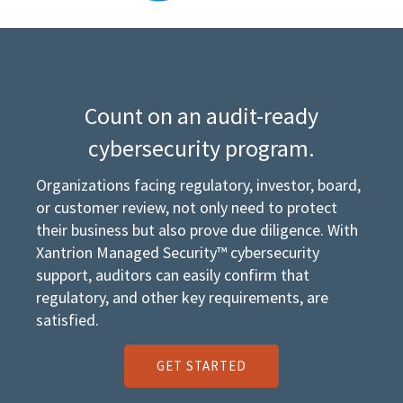
Count on an audit-ready
cybersecurity program.
Organizations facing regulatory, investor, board,
or customer review, not only need to protect
their business but also prove due diligence. With
Xantrion Managed Security™ cybersecurity
support, auditors can easily confirm that
regulatory, and other key requirements, are
satisfied.
GET STARTED