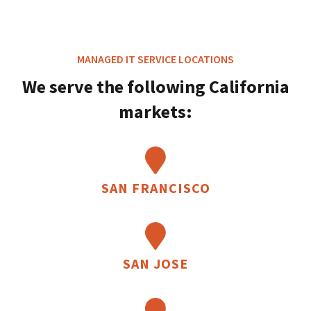
MANAGED IT SERVICE LOCATIONS
We serve the following California
markets:
SAN FRANCISCO
SAN JOSE