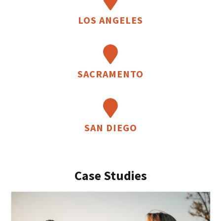
LOS ANGELES
SACRAMENTO
SAN DIEGO
Case Studies