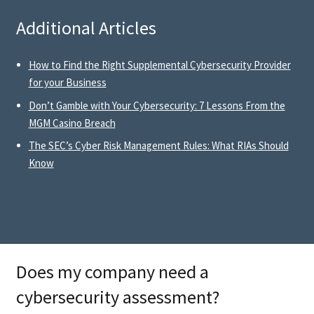
Additional Articles
How to Find the Right Supplemental Cybersecurity Provider
for your Business
Don’t Gamble with Your Cybersecurity: 7 Lessons From the
MGM Casino Breach
The SEC’s Cyber Risk Management Rules: What RIAs Should
Know
Does my company need a
cybersecurity assessment?