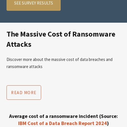
SEE SURVEY RESULTS
The Massive Cost of Ransomware
Attacks
Discover more about the massive cost of data breaches and
ransomware attacks
READ MORE
Average cost of a ransomware incident (Source:
IBM Cost of a Data Breach Report 2024
)