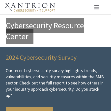
Cybersecurity Resource
Center
2024 Cybersecurity Survey
Our recent cybersecurity survey highlights trends,
vulnerabilities, and security measures within the SMB
sector. Check out the full report to see how others in
your industry approach cybersecurity. Do you stack
up?