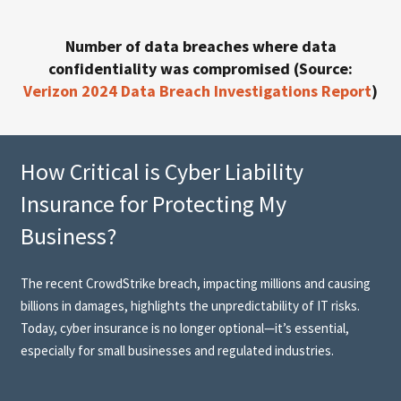
Number of data breaches where data
confidentiality was compromised (Source:
Verizon 2024 Data Breach Investigations Report
)
How Critical is Cyber Liability
Insurance for Protecting My
Business?
The recent CrowdStrike breach, impacting millions and causing
billions in damages, highlights the unpredictability of IT risks.
Today, cyber insurance is no longer optional—it’s essential,
especially for small businesses and regulated industries.