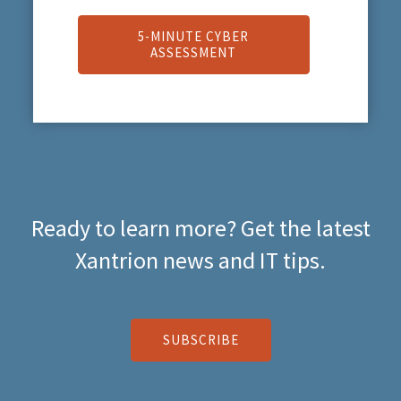
5-MINUTE CYBER
ASSESSMENT
Ready to learn more? Get the latest
Xantrion news and IT tips.
SUBSCRIBE