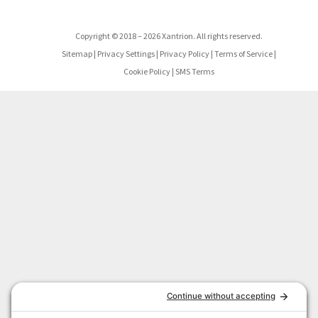
Copyright
©
2018
–
2026
Xantrion. All rights reserved.
Sitemap
|
Privacy Settings
|
Privacy Policy
|
Terms of Service
|
Cookie Policy
|
SMS Terms