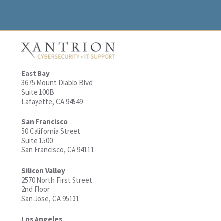
East Bay
3675 Mount Diablo Blvd
Suite 100B
Lafayette, CA 94549
San Francisco
50 California Street
Suite 1500
San Francisco, CA 94111
Silicon Valley
2570 North First Street
2nd Floor
San Jose, CA 95131
Los Angeles