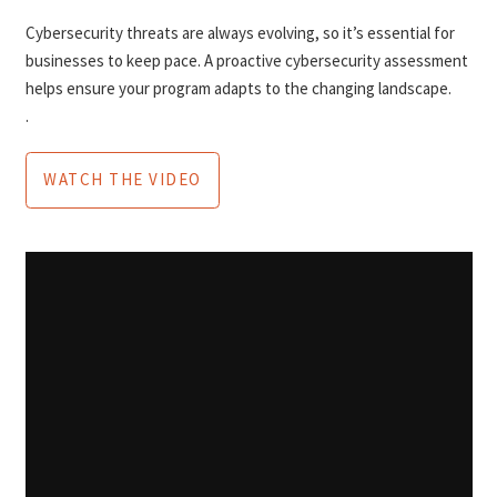
Cybersecurity threats are always evolving, so it’s essential for
businesses to keep pace. A proactive cybersecurity assessment
helps ensure your program adapts to the changing landscape.
.
WATCH THE VIDEO