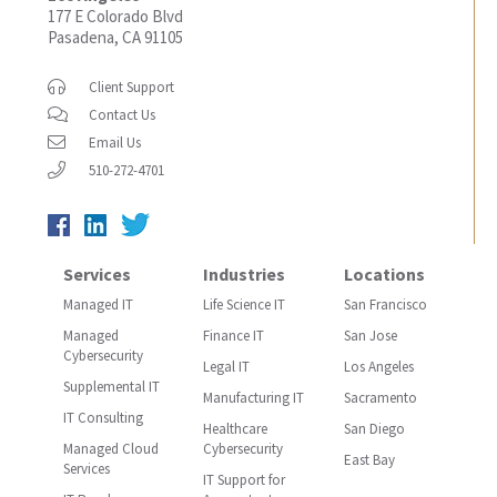
177 E Colorado Blvd
Pasadena, CA 91105
Client Support
Contact Us
Email Us
510-272-4701
Services
Industries
Locations
Managed IT
Life Science IT
San Francisco
Managed
Finance IT
San Jose
Cybersecurity
Legal IT
Los Angeles
Supplemental IT
Manufacturing IT
Sacramento
IT Consulting
Healthcare
San Diego
Managed Cloud
Cybersecurity
East Bay
Services
IT Support for