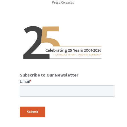
Press Releases
Subscribe to Our Newsletter