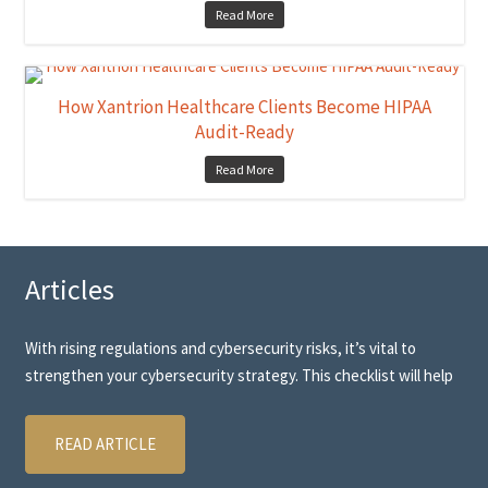
Read More
How Xantrion Healthcare Clients Become HIPAA
Audit-Ready
Read More
Articles
With rising regulations and cybersecurity risks, it’s vital to
strengthen your cybersecurity strategy. This checklist will help
READ ARTICLE