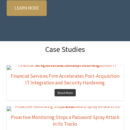
LEARN MORE
Case Studies
Financial Services Firm Accelerates Post-Acquisition
IT Integration and Security Hardening
Read More
Proactive Monitoring Stops a Password Spray Attack
in Its Tracks