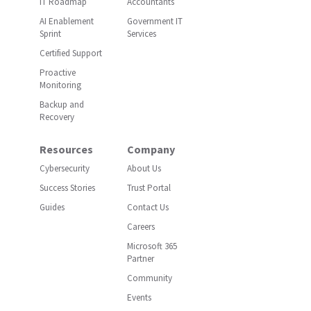
IT Roadmap
Accountants
AI Enablement
Government IT
Sprint
Services
Certified Support
Proactive
Monitoring
Backup and
Recovery
Resources
Company
Cybersecurity
About Us
Success Stories
Trust Portal
Guides
Contact Us
Careers
Microsoft 365
Partner
Community
Events