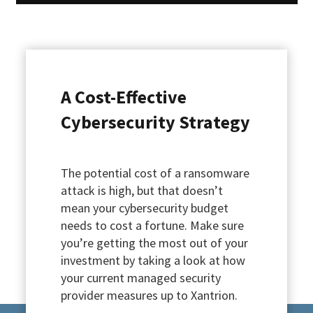
A Cost-Effective
Cybersecurity Strategy
The potential cost of a ransomware
attack is high, but that doesn’t
mean your cybersecurity budget
needs to cost a fortune. Make sure
you’re getting the most out of your
investment by taking a look at how
your current managed security
provider measures up to Xantrion.