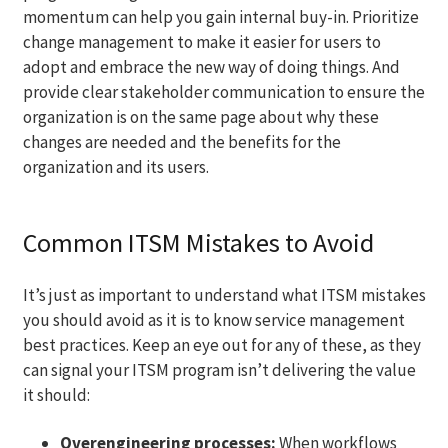
momentum can help you gain internal buy-in. Prioritize
change management to make it easier for users to
adopt and embrace the new way of doing things. And
provide clear stakeholder communication to ensure the
organization is on the same page about why these
changes are needed and the benefits for the
organization and its users.
Common ITSM Mistakes to Avoid
It’s just as important to understand what ITSM mistakes
you should avoid as it is to know service management
best practices. Keep an eye out for any of these, as they
can signal your ITSM program isn’t delivering the value
it should:
Overengineering processes:
When workflows