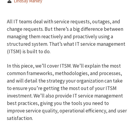
Lindsay Mahley
All IT teams deal with service requests, outages, and
change requests. But there’s a big difference between
managing them reactively and proactively using a
structured system. That’s what IT service management
(ITSM) is built to do.
In this piece, we’ll cover ITSM. We’ll explain the most
common frameworks, methodologies, and processes,
and will detail the strategy your organization can take
to ensure you’re getting the most out of your ITSM
investment. We’ll also provide IT service management
best practices, giving you the tools you need to
improve service quality, operational efficiency, and user
satisfaction.