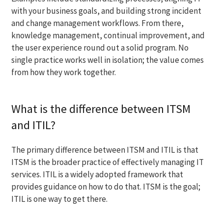
with your business goals, and building strong incident
and change management workflows. From there,
knowledge management, continual improvement, and
the user experience round out a solid program. No
single practice works well in isolation; the value comes
from how they work together.
What is the difference between ITSM
and ITIL?
The primary difference between ITSM and ITIL is that
ITSM is the broader practice of effectively managing IT
services. ITIL is a widely adopted framework that
provides guidance on how to do that. ITSM is the goal;
ITIL is one way to get there.