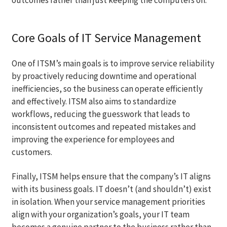
Core Goals of IT Service Management
One of ITSM’s main goals is to improve service reliability
by proactively reducing downtime and operational
inefficiencies, so the business can operate efficiently
and effectively. ITSM also aims to standardize
workflows, reducing the guesswork that leads to
inconsistent outcomes and repeated mistakes and
improving the experience for employees and
customers.
Finally, ITSM helps ensure that the company’s IT aligns
with its business goals. IT doesn’t (and shouldn’t) exist
in isolation. When your service management priorities
align with your organization’s goals, your IT team
becomes a genuine partner to the business rather than