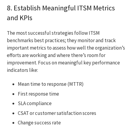
8. Establish Meaningful ITSM Metrics
and KPIs
The most successful strategies follow ITSM
benchmarks best practices; they monitor and track
important metrics to assess how well the organization’s
efforts are working and where there’s room for
improvement. Focus on meaningful key performance
indicators like:
Mean time to response (MTTR)
First response time
SLA compliance
CSAT or customer satisfaction scores
Change success rate