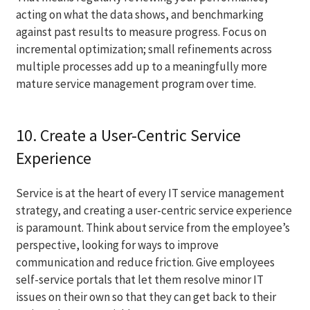
acting on what the data shows, and benchmarking
against past results to measure progress. Focus on
incremental optimization; small refinements across
multiple processes add up to a meaningfully more
mature service management program over time.
10. Create a User-Centric Service
Experience
Service is at the heart of every IT service management
strategy, and creating a user-centric service experience
is paramount. Think about service from the employee’s
perspective, looking for ways to improve
communication and reduce friction. Give employees
self-service portals that let them resolve minor IT
issues on their own so that they can get back to their