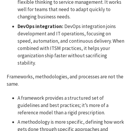
flexible thinking to service management. It works
well for teams that need to adapt quickly to
changing business needs.
DevOps integration:
DevOps integration joins
development and IT operations, focusing on
speed, automation, and continuous delivery. When
combined with ITSM practices, it helps your
organization ship faster without sacrificing
stability.
Frameworks, methodologies, and processes are not the
same.
A framework provides a structured set of
guidelines and best practices; it’s more of a
reference model than a rigid prescription.
A methodology is more specific, defining how work
gets done through specific approaches and