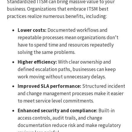
Standardized ITSM can bring massive value to your
business. Organizations that embrace ITSM best
practices realize numerous benefits, including:
Lower costs:
Documented workflows and
repeatable processes mean organizations don’t
have to spend time and resources repeatedly
solving the same problems.
Higher efficiency:
With clear ownership and
defined escalation paths, businesses can keep
work moving without unnecessary delays.
Improved SLA performance:
Structured incident
and change management processes make it easier
to meet service level commitments.
Enhanced security and compliance:
Built-in
access controls, audit trails, and change
documentation reduce risk and make regulatory