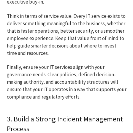
executive buy-in.
Think in terms of service value. Every IT service exists to
deliver something meaningful to the business, whether
that is faster operations, better security, or a smoother
employee experience. Keep that value front of mind to
help guide smarter decisions about where to invest
time and resources.
Finally, ensure your IT services align with your
governance needs. Clear policies, defined decision-
making authority, and accountability structures will
ensure that your IT operates in a way that supports your
compliance and regulatory efforts.
3. Build a Strong Incident Management
Process