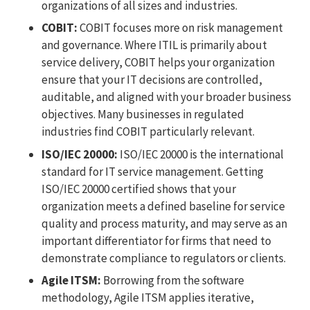
organizations of all sizes and industries.
COBIT:
COBIT focuses more on risk management
and governance. Where ITIL is primarily about
service delivery, COBIT helps your organization
ensure that your IT decisions are controlled,
auditable, and aligned with your broader business
objectives. Many businesses in regulated
industries find COBIT particularly relevant.
ISO/IEC 20000:
ISO/IEC 20000 is the international
standard for IT service management. Getting
ISO/IEC 20000 certified shows that your
organization meets a defined baseline for service
quality and process maturity, and may serve as an
important differentiator for firms that need to
demonstrate compliance to regulators or clients.
Agile ITSM:
Borrowing from the software
methodology, Agile ITSM applies iterative,