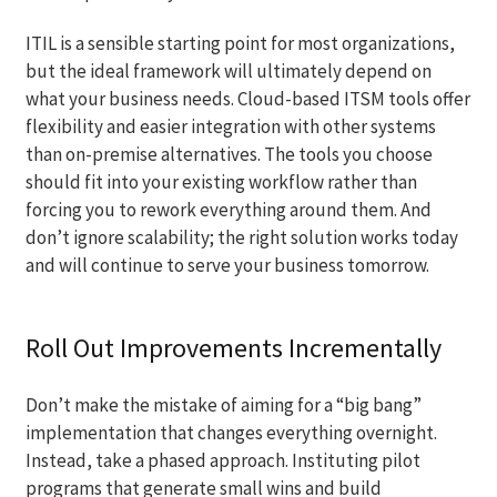
ITIL is a sensible starting point for most organizations,
but the ideal framework will ultimately depend on
what your business needs. Cloud-based ITSM tools offer
flexibility and easier integration with other systems
than on-premise alternatives. The tools you choose
should fit into your existing workflow rather than
forcing you to rework everything around them. And
don’t ignore scalability; the right solution works today
and will continue to serve your business tomorrow.
Roll Out Improvements Incrementally
Don’t make the mistake of aiming for a “big bang”
implementation that changes everything overnight.
Instead, take a phased approach. Instituting pilot
programs that generate small wins and build