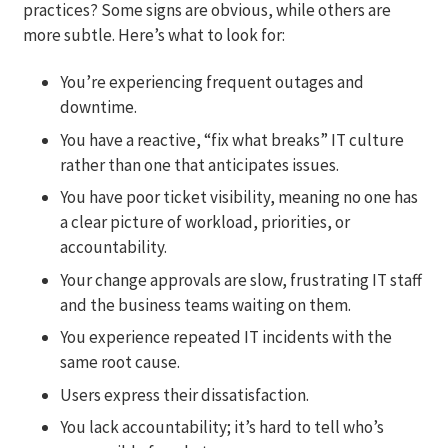
practices? Some signs are obvious, while others are
more subtle. Here’s what to look for:
You’re experiencing frequent outages and
downtime.
You have a reactive, “fix what breaks” IT culture
rather than one that anticipates issues.
You have poor ticket visibility, meaning no one has
a clear picture of workload, priorities, or
accountability.
Your change approvals are slow, frustrating IT staff
and the business teams waiting on them.
You experience repeated IT incidents with the
same root cause.
Users express their dissatisfaction.
You lack accountability; it’s hard to tell who’s