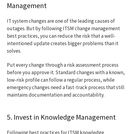
Management
IT system changes are one of the leading causes of
outages. But by following ITSM change management
best practices, you can reduce the risk that a well-
intentioned update creates bigger problems than it
solves.
Put every change through a risk assessment process
before you approve it. Standard changes with a known,
low-risk profile can follow a regular process, while
emergency changes need a fast-track process that still
maintains documentation and accountability.
5. Invest in Knowledge Management
Following best practices for ITSM knowledge