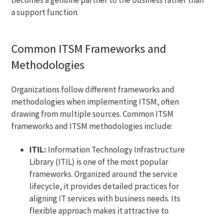
a support function.
Common ITSM Frameworks and
Methodologies
Organizations follow different frameworks and
methodologies when implementing ITSM, often
drawing from multiple sources. Common ITSM
frameworks and ITSM methodologies include:
ITIL:
Information Technology Infrastructure
Library (ITIL) is one of the most popular
frameworks. Organized around the service
lifecycle, it provides detailed practices for
aligning IT services with business needs. Its
flexible approach makes it attractive to