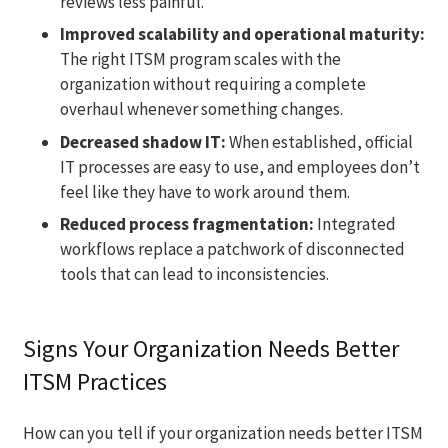
reviews less painful.
Improved scalability and operational maturity:
The right ITSM program scales with the
organization without requiring a complete
overhaul whenever something changes.
Decreased shadow IT:
When established, official
IT processes are easy to use, and employees don’t
feel like they have to work around them.
Reduced process fragmentation:
Integrated
workflows replace a patchwork of disconnected
tools that can lead to inconsistencies.
Signs Your Organization Needs Better
ITSM Practices
How can you tell if your organization needs better ITSM