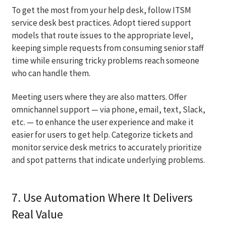
To get the most from your help desk, follow ITSM
service desk best practices. Adopt tiered support
models that route issues to the appropriate level,
keeping simple requests from consuming senior staff
time while ensuring tricky problems reach someone
who can handle them.
Meeting users where they are also matters. Offer
omnichannel support — via phone, email, text, Slack,
etc. — to enhance the user experience and make it
easier for users to get help. Categorize tickets and
monitor service desk metrics to accurately prioritize
and spot patterns that indicate underlying problems.
7. Use Automation Where It Delivers
Real Value