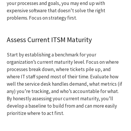
your processes and goals, you may end up with
expensive software that doesn’t solve the right
problems. Focus on strategy first.
Assess Current ITSM Maturity
Start by establishing a benchmark for your
organization’s current maturity level. Focus on where
processes break down, where tickets pile up, and
where IT staff spend most of their time. Evaluate how
well the service desk handles demand, what metrics (if
any) you’re tracking, and who’s accountable for what.
By honestly assessing your current maturity, you’ll
develop a baseline to build from and can more easily
prioritize where to act first.