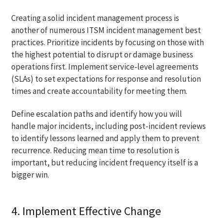
Creating a solid incident management process is
another of numerous ITSM incident management best
practices. Prioritize incidents by focusing on those with
the highest potential to disrupt or damage business
operations first. Implement service-level agreements
(SLAs) to set expectations for response and resolution
times and create accountability for meeting them.
Define escalation paths and identify how you will
handle major incidents, including post-incident reviews
to identify lessons learned and apply them to prevent
recurrence. Reducing mean time to resolution is
important, but reducing incident frequency itself is a
bigger win.
4. Implement Effective Change