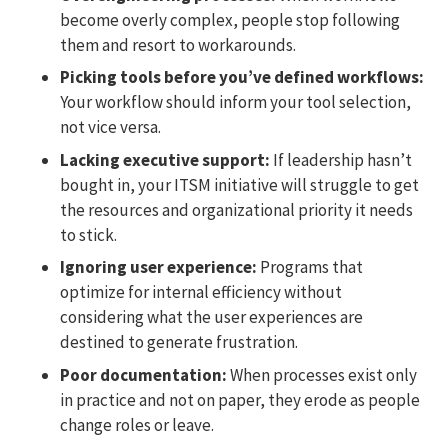
become overly complex, people stop following
them and resort to workarounds.
Picking tools before you’ve defined workflows:
Your workflow should inform your tool selection,
not vice versa.
Lacking executive support:
If leadership hasn’t
bought in, your ITSM initiative will struggle to get
the resources and organizational priority it needs
to stick.
Ignoring user experience:
Programs that
optimize for internal efficiency without
considering what the user experiences are
destined to generate frustration.
Poor documentation:
When processes exist only
in practice and not on paper, they erode as people
change roles or leave.