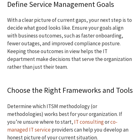
Define Service Management Goals
With a clear picture of current gaps, your next step is to
decide what good looks like. Ensure your goals align
with business outcomes, such as faster onboarding,
fewer outages, and improved compliance posture.
Keeping those outcomes in view helps the IT
department make decisions that serve the organization
rather than just their team.
Choose the Right Frameworks and Tools
Determine which ITSM methodology (or
methodologies) works best for your organization. If
you’re unsure where to start,
IT consulting
or
co-
managed IT service
providers can help you develop an
honest picture of your current situation.