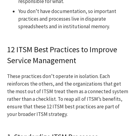
responsible for what.
You don’t have documentation, so important
practices and processes live in disparate
spreadsheets and in institutional memory.
12 ITSM Best Practices to Improve
Service Management
These practices don’t operate in isolation. Each
reinforces the others, and the organizations that get
the most out of ITSM treat them as a connected system
rather than a checklist. To reap all of ITSM’s benefits,
ensure that these 12 ITSM best practices are part of
your broader ITSM strategy.