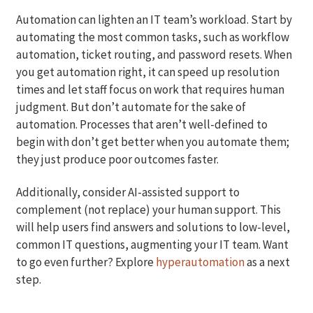
Automation can lighten an IT team’s workload. Start by
automating the most common tasks, such as workflow
automation, ticket routing, and password resets. When
you get automation right, it can speed up resolution
times and let staff focus on work that requires human
judgment. But don’t automate for the sake of
automation. Processes that aren’t well-defined to
begin with don’t get better when you automate them;
they just produce poor outcomes faster.
Additionally, consider AI-assisted support to
complement (not replace) your human support. This
will help users find answers and solutions to low-level,
common IT questions, augmenting your IT team. Want
to go even further? Explore
hyperautomation
as a next
step.