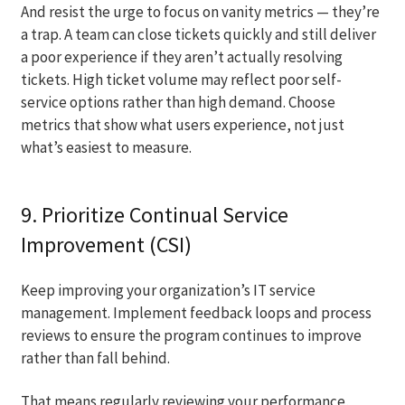
And resist the urge to focus on vanity metrics — they’re
a trap. A team can close tickets quickly and still deliver
a poor experience if they aren’t actually resolving
tickets. High ticket volume may reflect poor self-
service options rather than high demand. Choose
metrics that show what users experience, not just
what’s easiest to measure.
9. Prioritize Continual Service
Improvement (CSI)
Keep improving your organization’s IT service
management. Implement feedback loops and process
reviews to ensure the program continues to improve
rather than fall behind.
That means regularly reviewing your performance,