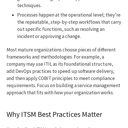
techniques.
Processes happen at the operational level; they’re
the repeatable, step-by-step workflows that carry
out specific functions, such as resolving an
incident or approving a change.
Most mature organizations choose pieces of different
frameworks and methodologies. For example, a
company may use ITIL as its foundational structure,
add DevOps practices to speed up software delivery,
and then apply COBIT principles to meet compliance
requirements. Focus on building a service management
approach that fits with how your organization works.
Why ITSM Best Practices Matter