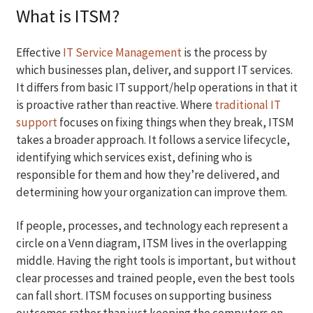
What is ITSM?
Effective
IT Service Management
is the process by
which businesses plan, deliver, and support IT services.
It differs from basic IT support/help operations in that it
is proactive rather than reactive. Where
traditional IT
support
focuses on fixing things when they break, ITSM
takes a broader approach. It follows a service lifecycle,
identifying which services exist, defining who is
responsible for them and how they’re delivered, and
determining how your organization can improve them.
If people, processes, and technology each represent a
circle on a Venn diagram, ITSM lives in the overlapping
middle. Having the right tools is important, but without
clear processes and trained people, even the best tools
can fall short. ITSM focuses on supporting business
outcomes rather than just keeping the computers on.