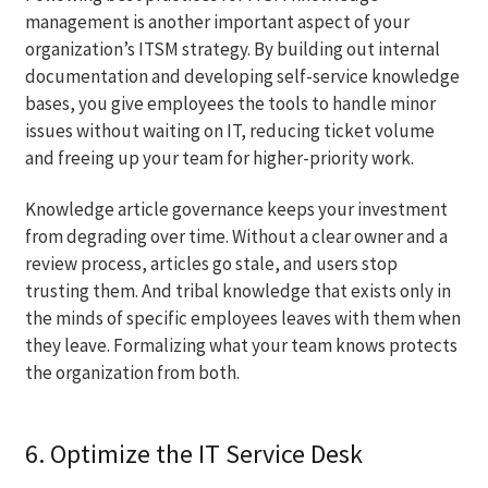
management is another important aspect of your
organization’s ITSM strategy. By building out internal
documentation and developing self-service knowledge
bases, you give employees the tools to handle minor
issues without waiting on IT, reducing ticket volume
and freeing up your team for higher-priority work.
Knowledge article governance keeps your investment
from degrading over time. Without a clear owner and a
review process, articles go stale, and users stop
trusting them. And tribal knowledge that exists only in
the minds of specific employees leaves with them when
they leave. Formalizing what your team knows protects
the organization from both.
6. Optimize the IT Service Desk