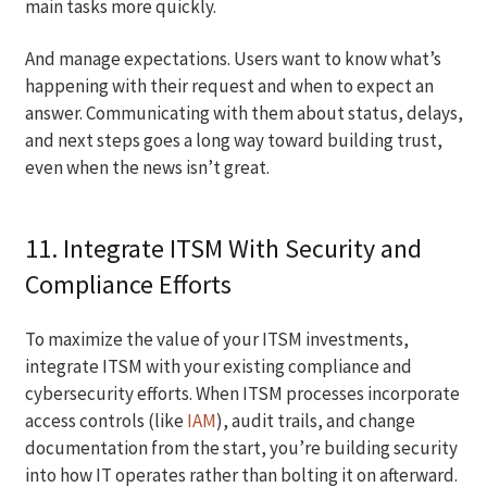
main tasks more quickly.
And manage expectations. Users want to know what’s
happening with their request and when to expect an
answer. Communicating with them about status, delays,
and next steps goes a long way toward building trust,
even when the news isn’t great.
11. Integrate ITSM With Security and
Compliance Efforts
To maximize the value of your ITSM investments,
integrate ITSM with your existing compliance and
cybersecurity efforts. When ITSM processes incorporate
access controls (like
IAM
), audit trails, and change
documentation from the start, you’re building security
into how IT operates rather than bolting it on afterward.