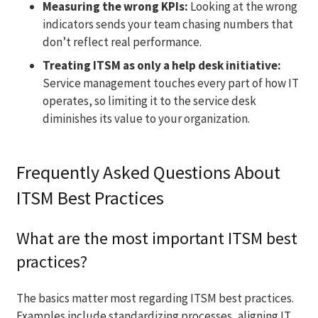
Measuring the wrong KPIs:
Looking at the wrong
indicators sends your team chasing numbers that
don’t reflect real performance.
Treating ITSM as only a help desk initiative:
Service management touches every part of how IT
operates, so limiting it to the service desk
diminishes its value to your organization.
Frequently Asked Questions About
ITSM Best Practices
What are the most important ITSM best
practices?
The basics matter most regarding ITSM best practices.
Examples include standardizing processes, aligning IT