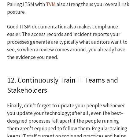
Pairing ITSM with
TVM
also strengthens your overall risk
posture.
Good ITSM documentation also makes compliance
easier. The access records and incident reports your
processes generate are typically what auditors want to
see, so when a review comes around, you already have
the evidence you need.
12. Continuously Train IT Teams and
Stakeholders
Finally, don’t forget to update your people whenever
you update your technology; after all, even the best-
designed processes fall apart if the people running
them aren’t equipped to follow them. Regular training
keeps IT staff current on tools and practices and helps