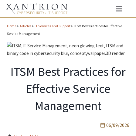
Home
>
Articles
>
IT Services and Support
>
ITSM Best Practices for Effective
Service Management
ITSM Best Practices for
Effective Service
Management
06/09/2026