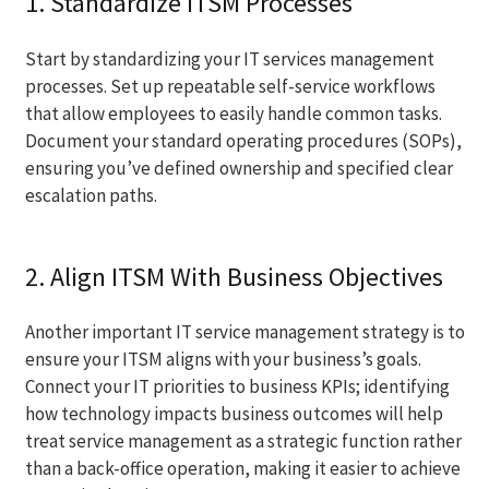
1. Standardize ITSM Processes
Start by standardizing your IT services management
processes. Set up repeatable self-service workflows
that allow employees to easily handle common tasks.
Document your standard operating procedures (SOPs),
ensuring you’ve defined ownership and specified clear
escalation paths.
2. Align ITSM With Business Objectives
Another important IT service management strategy is to
ensure your ITSM aligns with your business’s goals.
Connect your IT priorities to business KPIs; identifying
how technology impacts business outcomes will help
treat service management as a strategic function rather
than a back-office operation, making it easier to achieve