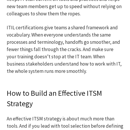
new team members get up to speed without relying on
colleagues to show them the ropes.
ITIL certifications give teams a shared framework and
vocabulary. When everyone understands the same
processes and terminology, handoffs go smoother, and
fewer things fall through the cracks. And make sure
your training doesn’t stop at the IT team. When
business stakeholders understand how to work with IT,
the whole system runs more smoothly.
How to Build an Effective ITSM
Strategy
An effective ITSM strategy is about much more than
tools. And if you lead with tool selection before defining