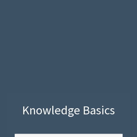
Knowledge Basics