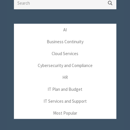
Search
for:
AI
Business Continuity
Cloud Services
Cybersecurity and Compliance
HR
IT Plan and Budget
IT Services and Support
Most Popular