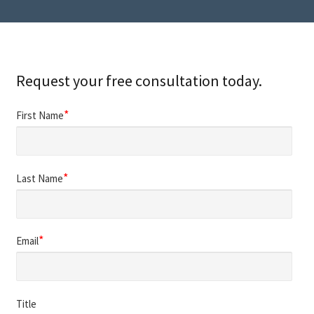
Request your free consultation today.
*
First Name
*
Last Name
*
Email
Title