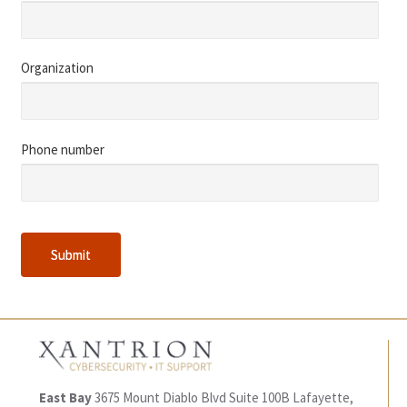
Organization
Phone number
Submit
Submit
East Bay
3675 Mount Diablo Blvd
Suite 100B
Lafayette,