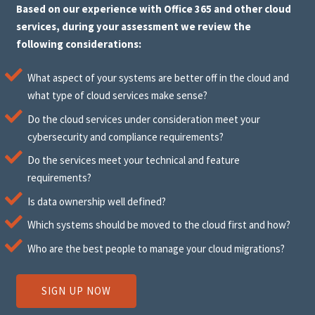
Based on our experience with Office 365 and other cloud
services, during your assessment we review the
following considerations:
What aspect of your systems are better off in the cloud and
what type of cloud services make sense?
Do the cloud services under consideration meet your
cybersecurity and compliance requirements?
Do the services meet your technical and feature
requirements?
Is data ownership well defined?
Which systems should be moved to the cloud first and how?
Who are the best people to manage your cloud migrations?
SIGN UP NOW