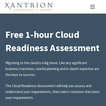
Free 1-hour Cloud
Readiness Assessment
Migrating to the cloud is a big move. Like any significant
business transition, careful planning and in-depth expertise are
the keys to success.
The Cloud Readiness Assessment will help you assess and
understand your requirements, then select solutions that meet
your requirements.