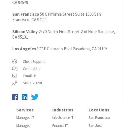
CA 94549
San Francisco
50 California Street
Suite 1500
San
Francisco, CA 94111
Silicon Valley
2570 North First Street
2nd Floor
San Jose,
CA 95131
Los Angeles
177 E Colorado Blvd
Pasadena, CA 91105
Client Support
Contact Us
Email Us
510-272-4701
Services
Industries
Locations
Managed IT
Life Science IT
San Francisco
Managed
Finance IT
San Jose