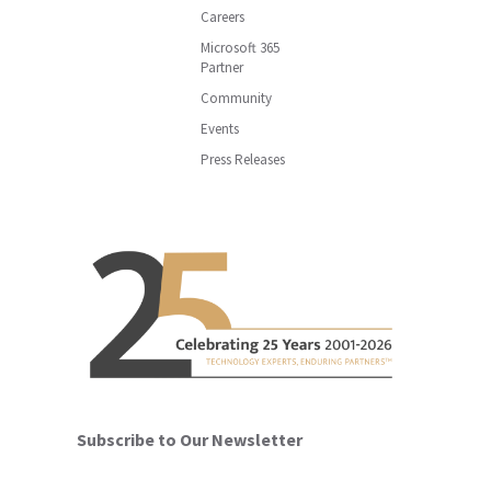
Careers
Microsoft 365
Partner
Community
Events
Press Releases
Subscribe to Our Newsletter