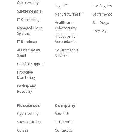
Cybersecurity
Legal IT
Los Angeles
Supplemental IT
Manufacturing IT
Sacramento
IT Consulting
Healthcare
San Diego
Managed Cloud
Cybersecurity
East Bay
Services
IT Support for
IT Roadmap
Accountants
AI Enablement
Government IT
Sprint
Services
Certified Support
Proactive
Monitoring
Backup and
Recovery
Resources
Company
Cybersecurity
About Us
Success Stories
Trust Portal
Guides
Contact Us