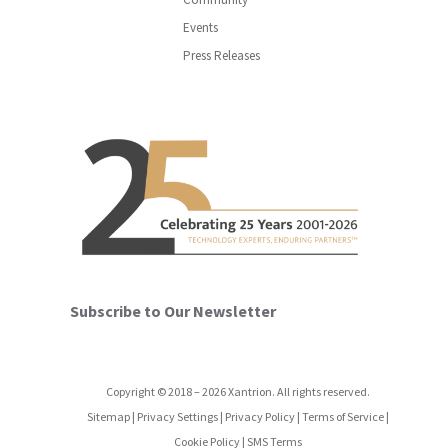
Events
Press Releases
Subscribe to Our Newsletter
Copyright
©
2018
–
2026
Xantrion. All rights reserved.
Sitemap
|
Privacy Settings
|
Privacy Policy
|
Terms of Service
|
Cookie Policy
|
SMS Terms