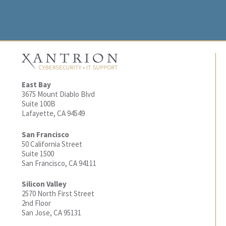
East Bay
3675 Mount Diablo Blvd
Suite 100B
Lafayette, CA 94549
San Francisco
50 California Street
Suite 1500
San Francisco, CA 94111
Silicon Valley
2570 North First Street
2nd Floor
San Jose, CA 95131