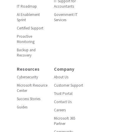
IT Support for
IT Roadmap
Accountants
AI Enablement
Government IT
Sprint
Services
Certified Support
Proactive
Monitoring
Backup and
Recovery
Resources
Company
Cybersecurity
About Us
Microsoft Resource
Customer Support
Center
Trust Portal
Success Stories
Contact Us
Guides
Careers
Microsoft 365
Partner
Community