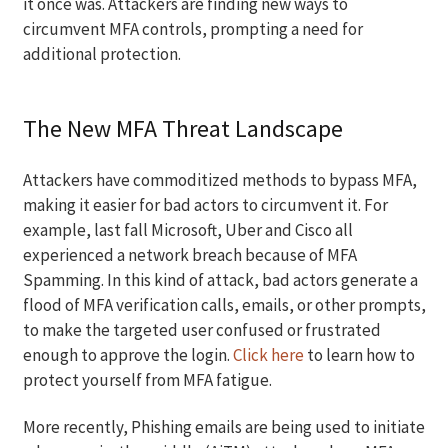
it once was. Attackers are finding new ways to
circumvent MFA controls, prompting a need for
additional protection.
The New MFA Threat Landscape
Attackers have commoditized methods to bypass MFA,
making it easier for bad actors to circumvent it. For
example, last fall Microsoft, Uber and Cisco all
experienced a network breach because of MFA
Spamming. In this kind of attack, bad actors generate a
flood of MFA verification calls, emails, or other prompts,
to make the targeted user confused or frustrated
enough to approve the login.
Click here
to learn how to
protect yourself from MFA fatigue.
More recently, Phishing emails are being used to initiate