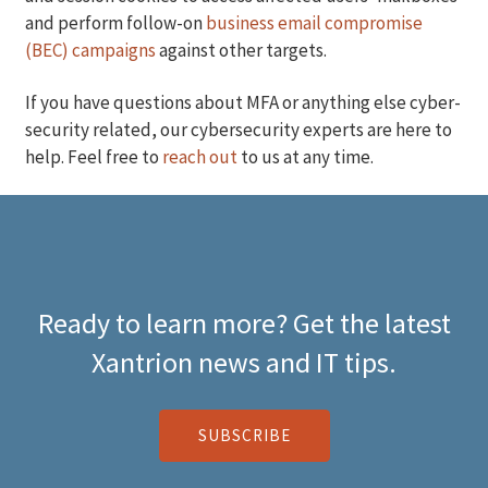
and perform follow-on
business email compromise
(BEC) campaigns
against other targets.
If you have questions about MFA or anything else cyber-
security related, our cybersecurity experts are here to
help. Feel free to
reach out
to us at any time.
Ready to learn more? Get the latest
Xantrion news and IT tips.
SUBSCRIBE