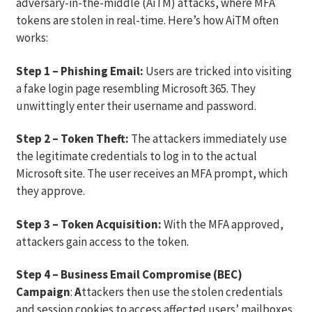
adversary-in-the-middle (AiTM) attacks, where MFA
tokens are stolen in real-time. Here’s how AiTM often
works:
Step 1 – Phishing Email:
Users are tricked into visiting
a fake login page resembling Microsoft 365. They
unwittingly enter their username and password.
Step 2 – Token Theft:
The attackers immediately use
the legitimate credentials to log in to the actual
Microsoft site. The user receives an MFA prompt, which
they approve.
Step 3 – Token Acquisition:
With the MFA approved,
attackers gain access to the token.
Step 4 – Business Email Compromise (BEC)
Campaign
:
A
ttackers then use the stolen credentials
and session cookies to access affected users’ mailboxes