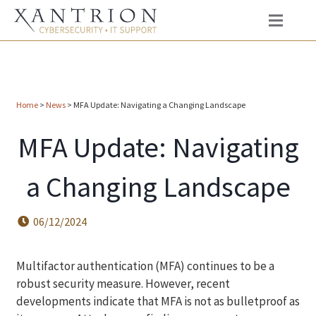
Home
>
News
>
MFA Update: Navigating a Changing Landscape
MFA Update: Navigating
a Changing Landscape
06/12/2024
Multifactor authentication (MFA) continues to be a
robust security measure. However, recent
developments indicate that MFA is not as bulletproof as