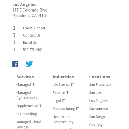
Los Angeles
177 E Colorado Blvd
Pasadena, CA 91105
Client Support
Contact Us
Email Us
510-272-4701
Services
Industries
Locations
Managed IT
Life Science IT
San Francisco
Managed
Finance IT
San Jose
Cybersecurity
Legal IT
Los Angeles
Supplemental IT
Manufacturing IT
Sacramento
IT Consulting
Healthcare
San Diego
Managed Cloud
Cybersecurity
East Bay
Services