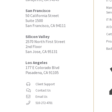
IT C
Man
San Francisco
Serv
50 California Street
IT 
Suite 1500
San Francisco, CA 94111
AI E
Cert
Silicon Valley
2570 North First Street
Proa
2nd Floor
Bac
San Jose, CA 95131
Los Angeles
177 E Colorado Blvd
Pasadena, CA 91105
Client Support
Contact Us
Email Us
510-272-4701