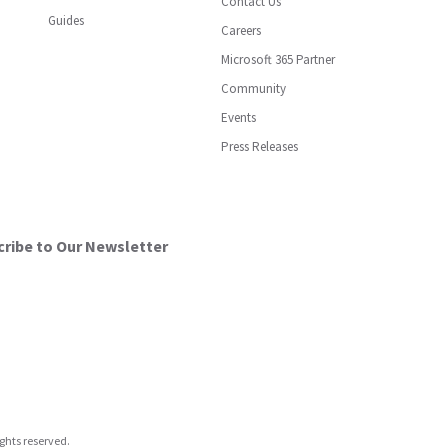
Contact Us
Guides
Careers
Microsoft 365 Partner
Community
Events
Press Releases
ribe to Our Newsletter
ights reserved.