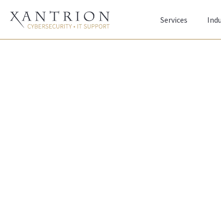
Services
Indu