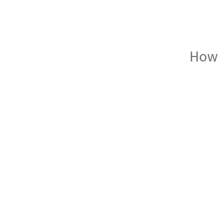
How I