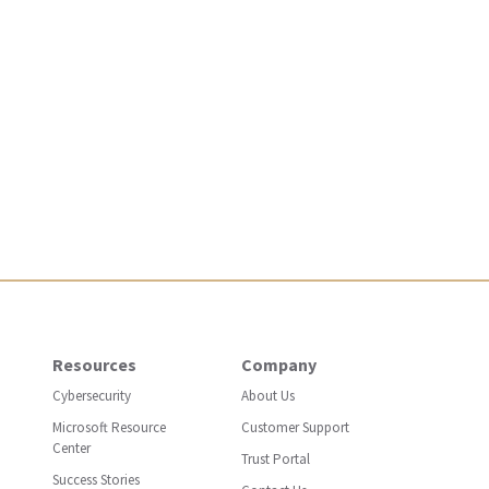
Resources
Company
Cybersecurity
About Us
Microsoft Resource
Customer Support
Center
Trust Portal
Success Stories