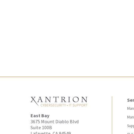
Ser
Man
East Bay
Man
3675 Mount Diablo Blvd
Sup
Suite 100B
Lafayette, CA 94549