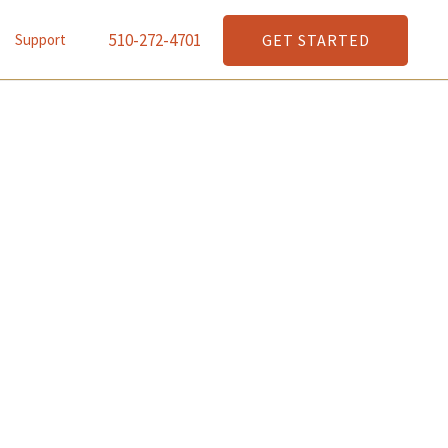
510-272-4701
GET STARTED
Support