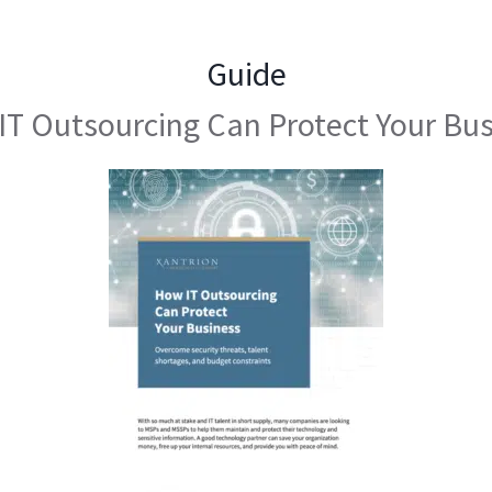
Guide
T Outsourcing Can Protect Your Bu