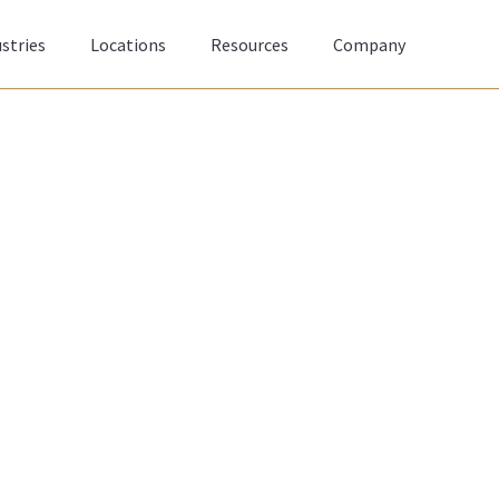
stries
Locations
Resources
Company