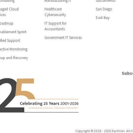
onsulting
Manufacturing IT
Sacramento
aged Cloud
Healthcare
San Diego
ices
Cybersecurity
East Bay
Roadmap
IT Support for
Accountants
nablement Sprint
Government IT Services
ified Support
ctive Monitoring
kup and Recovery
Subsc
Copyright
©
2018
–
2026
Xantrion. All r