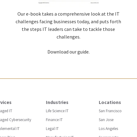
Our e-book takes a comprehensive look at the IT
challenges facing businesses today, and puts forth
the steps IT leaders can take to tackle those
challenges.
Download our guide.
vices
Industries
Locations
aged IT
Life Science IT
San Francisco
aged Cybersecurity
Finance IT
San Jose
plemental IT
Legal IT
Los Angeles