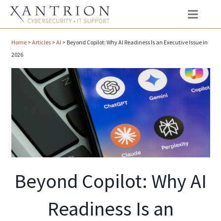
Home
>
Articles
>
AI
>
Beyond Copilot: Why AI Readiness Is an Executive Issue in
2026
Beyond Copilot: Why AI
Readiness Is an