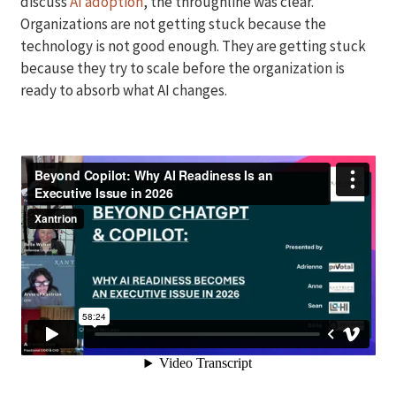
discuss
AI adoption
, the throughline was clear.
Organizations are not getting stuck because the
technology is not good enough. They are getting stuck
because they try to scale before the organization is
ready to absorb what AI changes.