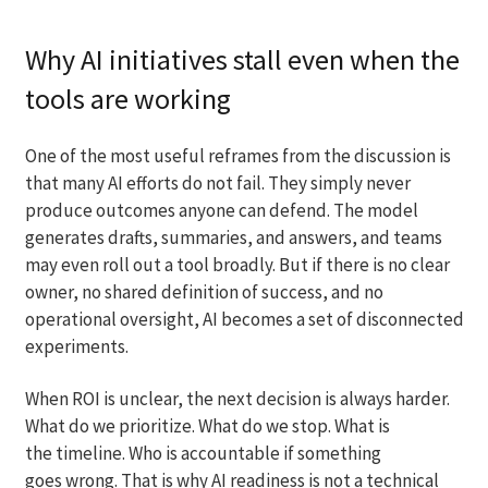
Why AI initiatives stall even when the
tools are working
One of the most useful reframes from the discussion is
that many AI efforts do not fail. They simply never
produce outcomes anyone can defend. The model
generates drafts, summaries, and answers, and teams
may even roll out a tool broadly. But if there is no clear
owner, no shared definition of success, and no
operational oversight, AI becomes a set of disconnected
experiments.
When ROI is unclear, the next decision is always harder.
What do we prioritize. What do we stop. What is
the timeline. Who is accountable if something
goes wrong. That is why AI readiness is not a technical