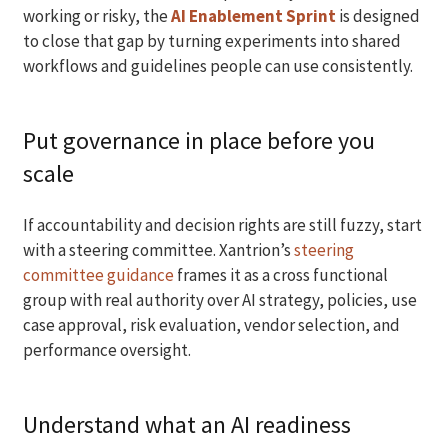
working or risky, the
AI Enablement Sprint
is designed
to close that gap by turning experiments into shared
workflows and guidelines people can use consistently.
Put governance in place before you
scale
If accountability and decision rights are still fuzzy, start
with a steering committee. Xantrion’s
steering
committee guidance
frames it as a cross functional
group with real authority over AI strategy, policies, use
case approval, risk evaluation, vendor selection, and
performance oversight.
Understand what an AI readiness