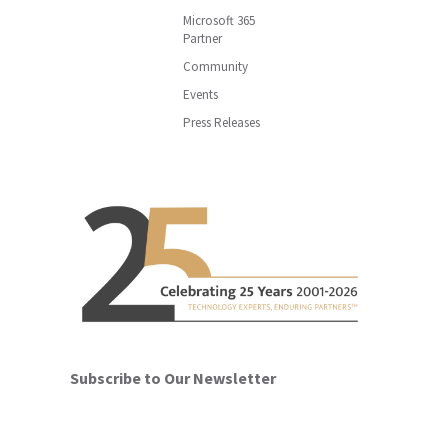
Microsoft 365
Partner
Community
Events
Press Releases
Subscribe to Our Newsletter