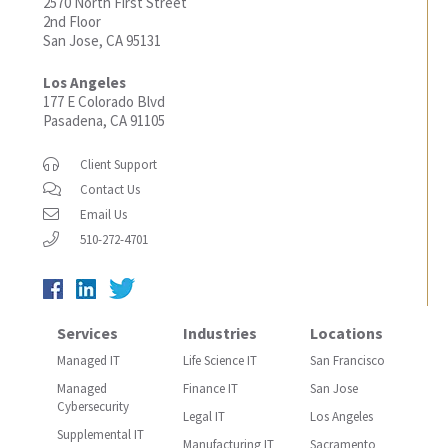
2570 North First Street
2nd Floor
San Jose, CA 95131
Los Angeles
177 E Colorado Blvd
Pasadena, CA 91105
Client Support
Contact Us
Email Us
510-272-4701
Services
Industries
Locations
Managed IT
Life Science IT
San Francisco
Managed
Finance IT
San Jose
Cybersecurity
Legal IT
Los Angeles
Supplemental IT
Manufacturing IT
Sacramento