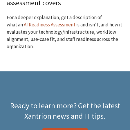
assessment covers
For a deeper explanation, get a description of
what an
AI Readiness Assessment
is and isn’t, and how it
evaluates your technology/infrastructure, workflow
alignment, use-case fit, and staff readiness across the
organization.
Ready to learn more? Get the latest
Xantrion news and IT tips.