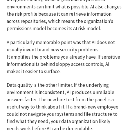
environments can limit what is possible. AI also changes
the risk profile because it can retrieve information
across repositories, which means the organization’s
permissions model becomes its AI risk model.
A particularly memorable point was that AI does not
usually invent brand new security problems.
It amplifies the problems you already have. If sensitive
information sits behind sloppy access controls, AI
makes it easier to surface.
Data quality is the other limiter. If the underlying
environment is inconsistent, AI produces unreliable
answers faster. The new hire test from the panel is a
useful way to think about it. If a brand-new employee
could not navigate your systems and file structure to
find what they need, your data organization likely
needs work before AI can be dependable.