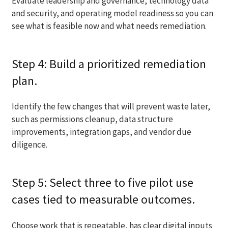
Evaluate leadership and governance, technology data
and security, and operating model readiness so you can
see what is feasible now and what needs remediation.
Step 4: Build a prioritized remediation
plan.
Identify the few changes that will prevent waste later,
such as permissions cleanup, data structure
improvements, integration gaps, and vendor due
diligence.
Step 5: Select three to five pilot use
cases tied to measurable outcomes.
Choose work that is repeatable, has clear digital inputs