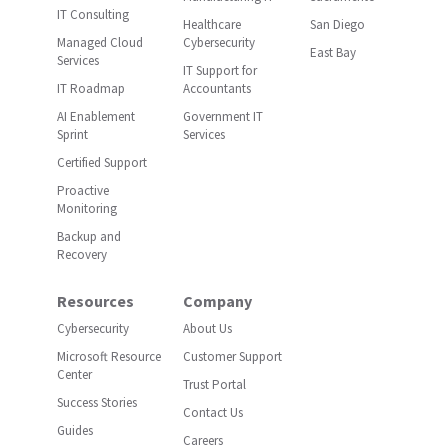
IT Consulting
Healthcare
San Diego
Managed Cloud
Cybersecurity
East Bay
Services
IT Support for
IT Roadmap
Accountants
AI Enablement
Government IT
Sprint
Services
Certified Support
Proactive
Monitoring
Backup and
Recovery
Resources
Company
Cybersecurity
About Us
Microsoft Resource
Customer Support
Center
Trust Portal
Success Stories
Contact Us
Guides
Careers