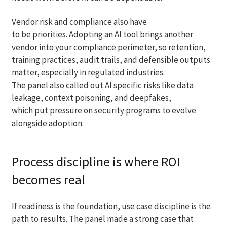
Vendor risk and compliance also have
to be priorities. Adopting an AI tool brings another
vendor into your compliance perimeter, so retention,
training practices, audit trails, and defensible outputs
matter, especially in regulated industries.
The panel also called out AI specific risks like data
leakage, context poisoning, and deepfakes,
which put pressure on security programs to evolve
alongside adoption.
Process discipline is where ROI
becomes real
If readiness is the foundation, use case discipline is the
path to results. The panel made a strong case that