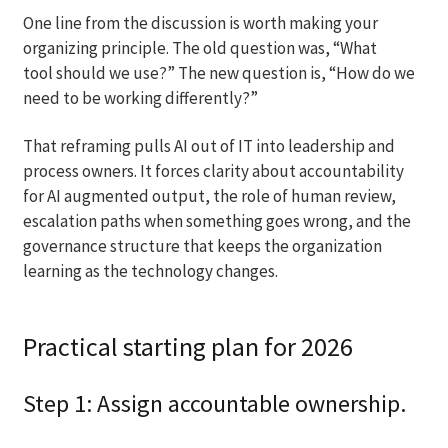
One line from the discussion is worth making your
organizing principle. The old question was, “What
tool should we use?” The new question is, “How do we
need to be working differently?”
That reframing pulls AI out of IT into leadership and
process owners. It forces clarity about accountability
for AI augmented output, the role of human review,
escalation paths when something goes wrong, and the
governance structure that keeps the organization
learning as the technology changes.
Practical starting plan for 2026
Step 1: Assign accountable ownership.