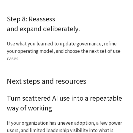
Step 8: Reassess
and expand deliberately.
Use what you learned to update governance, refine
your operating model, and choose the next set of use
cases.
Next steps and resources
Turn scattered AI use into a repeatable
way of working
If your organization has uneven adoption, a few power
users, and limited leadership visibility into what is