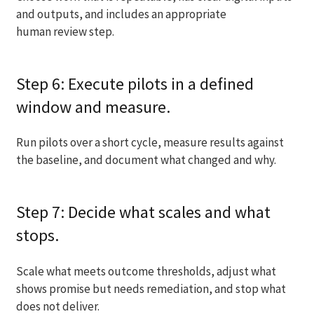
and outputs, and includes an appropriate
human review step.
Step 6: Execute pilots in a defined
window and measure.
Run pilots over a short cycle, measure results against
the baseline, and document what changed and why.
Step 7: Decide what scales and what
stops.
Scale what meets outcome thresholds, adjust what
shows promise but needs remediation, and stop what
does not deliver.