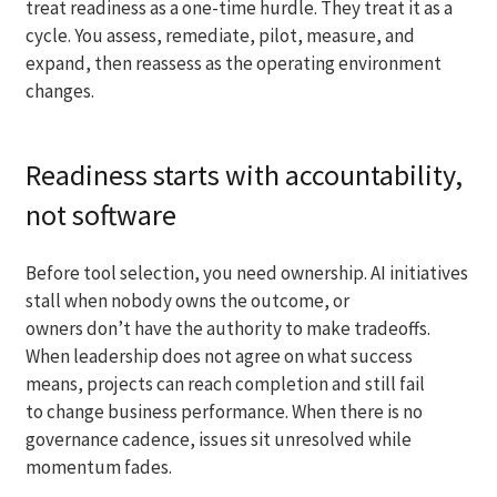
treat readiness as a one-time hurdle. They treat it as a
cycle. You assess, remediate, pilot, measure, and
expand, then reassess as the operating environment
changes.
Readiness starts with accountability,
not software
Before tool selection, you need ownership. AI initiatives
stall when nobody owns the outcome, or
owners don’t have the authority to make tradeoffs.
When leadership does not agree on what success
means, projects can reach completion and still fail
to change business performance. When there is no
governance cadence, issues sit unresolved while
momentum fades.