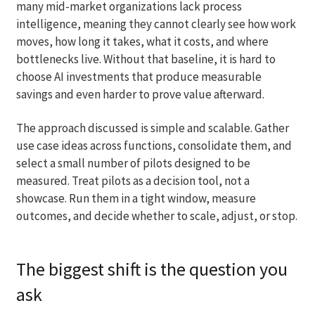
many mid-market organizations lack process
intelligence, meaning they cannot clearly see how work
moves, how long it takes, what it costs, and where
bottlenecks live. Without that baseline, it is hard to
choose AI investments that produce measurable
savings and even harder to prove value afterward.
The approach discussed is simple and scalable. Gather
use case ideas across functions, consolidate them, and
select a small number of pilots designed to be
measured. Treat pilots as a decision tool, not a
showcase. Run them in a tight window, measure
outcomes, and decide whether to scale, adjust, or stop.
The biggest shift is the question you
ask