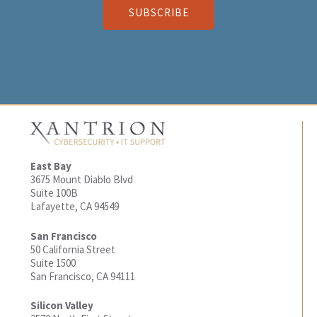
SUBSCRIBE
East Bay
3675 Mount Diablo Blvd
Suite 100B
Lafayette, CA 94549
San Francisco
50 California Street
Suite 1500
San Francisco, CA 94111
Silicon Valley