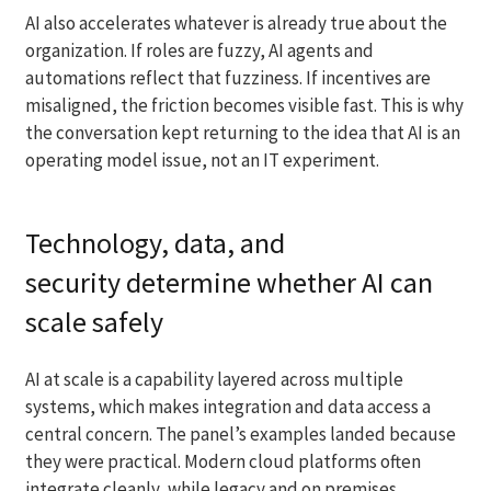
AI also accelerates whatever is already true about the
organization. If roles are fuzzy, AI agents and
automations reflect that fuzziness. If incentives are
misaligned, the friction becomes visible fast. This is why
the conversation kept returning to the idea that AI is an
operating model issue, not an IT experiment.
Technology, data, and
security determine whether AI can
scale safely
AI at scale is a capability layered across multiple
systems, which makes integration and data access a
central concern. The panel’s examples landed because
they were practical. Modern cloud platforms often
integrate cleanly, while legacy and on premises