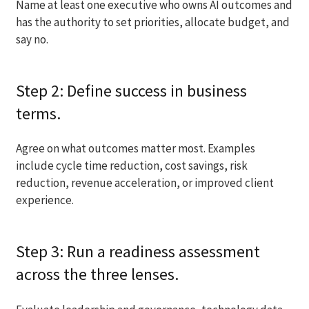
Name at least one executive who owns AI outcomes and
has the authority to set priorities, allocate budget, and
say no.
Step 2: Define success in business
terms.
Agree on what outcomes matter most. Examples
include cycle time reduction, cost savings, risk
reduction, revenue acceleration, or improved client
experience.
Step 3: Run a readiness assessment
across the three lenses.