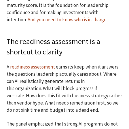
maturity score. It is the foundation for leadership
confidence and for making investments with
intention.
And you need to know who is in charge
.
The readiness assessment is a
shortcut to clarity
A
readiness assessment
earns its keep when it answers
the questions leadership actually cares about. Where
can AI realistically generate returns in
this organization. What will block progress if
we scale. How does this fit with business strategy rather
than vendor hype. What needs remediation first, so we
do not sink time and budget into a dead end.
The panel emphasized that strong AI programs do not