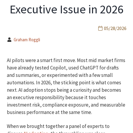
Executive Issue in 2026
05/28/2026
Graham Roggli
AI pilots were a smart first move. Most mid market firms
have already tested Copilot, used ChatGPT for drafts
and summaries, or experimented with a few small
automations. In 2026, the sticking point is what comes
next. AI adoption stops being a curiosity and becomes
an executive responsibility because it touches
investment risk, compliance exposure, and measurable
business performance at the same time.
When we brought together a panel of experts to