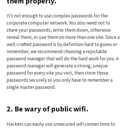
them properly.
It’s not enough to use complex passwords for the
corporate computer network. You also need not to
share your passwords, write them down, otherwise
reveal them, or use them on more than one site. Since a
well-crafted password is by definition hard to guess or
remember, we recommend choosing a reputable
password manager that will do the hard work for you. A
password manager will generate a strong, unique
password for every site you visit, then store those
passwords securely so you only have to remember a
single master password.
2. Be wary of public wifi.
Hackers can easily use unsecured wifi connections to