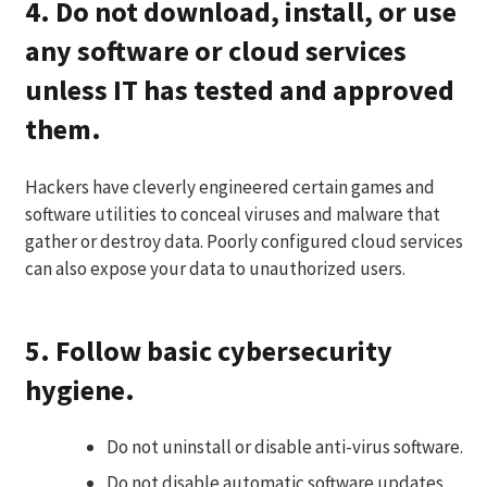
4. Do not download, install, or use
any software or cloud services
unless IT has tested and approved
them.
Hackers have cleverly engineered certain games and
software utilities to conceal viruses and malware that
gather or destroy data. Poorly configured cloud services
can also expose your data to unauthorized users.
5. Follow basic cybersecurity
hygiene.
Do not uninstall or disable anti-virus software.
Do not disable automatic software updates,