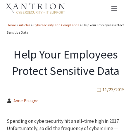
Home
>
Articles
>
Cybersecurity and Compliance
>
Help Your Employees Protect
Sensitive Data
Help Your Employees
Protect Sensitive Data
11/23/2015
Anne Bisagno
Spending on cybersecurity hit an all-time high in 2017.
Unfortunately, so did the frequency of cybercrime —