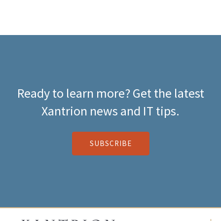
Ready to learn more? Get the latest
Xantrion news and IT tips.
SUBSCRIBE