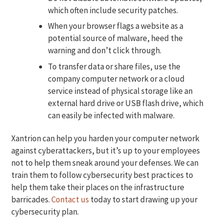
which often include security patches.
When your browser flags a website as a
potential source of malware, heed the
warning and don’t click through.
To transfer data or share files, use the
company computer network or a cloud
service instead of physical storage like an
external hard drive or USB flash drive, which
can easily be infected with malware.
Xantrion can help you harden your computer network
against cyberattackers, but it’s up to your employees
not to help them sneak around your defenses. We can
train them to follow cybersecurity best practices to
help them take their places on the infrastructure
barricades.
Contact us
today to start drawing up your
cybersecurity plan.