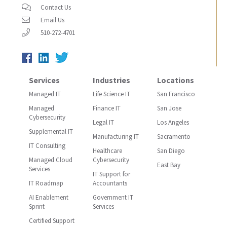
Contact Us
Email Us
510-272-4701
Services
Industries
Locations
Managed IT
Life Science IT
San Francisco
Managed
Finance IT
San Jose
Cybersecurity
Legal IT
Los Angeles
Supplemental IT
Manufacturing IT
Sacramento
IT Consulting
Healthcare
San Diego
Managed Cloud
Cybersecurity
East Bay
Services
IT Support for
IT Roadmap
Accountants
AI Enablement
Government IT
Sprint
Services
Certified Support