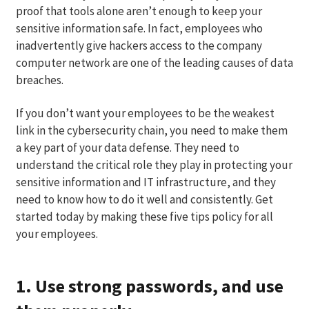
proof that tools alone aren’t enough to keep your
sensitive information safe. In fact, employees who
inadvertently give hackers access to the company
computer network are one of the leading causes of data
breaches.
If you don’t want your employees to be the weakest
link in the cybersecurity chain, you need to make them
a key part of your data defense. They need to
understand the critical role they play in protecting your
sensitive information and IT infrastructure, and they
need to know how to do it well and consistently. Get
started today by making these five tips policy for all
your employees.
1. Use strong passwords, and use