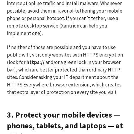
intercept online traffic and install malware. Whenever
possible, avoid them in favor of tethering your mobile
phone or personal hotspot. If you can’t tether, use a
remote desktop service (Xantrion can help you
implement one).
If neither of those are possible and you have to use
public wifi, visit only websites with HTTPS encryption
(look for
https://
and/or a green lock in your browser
bar), which are better protected than ordinary HTTP
sites. Consider asking your IT department about the
HTTPS Everywhere browser extension, which creates
that extra layer of protection on every site you visit.
3. Protect your mobile devices —
phones, tablets, and laptops — at