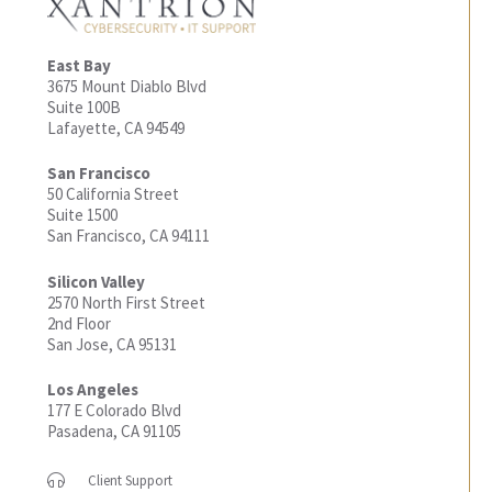
East Bay
3675 Mount Diablo Blvd
Suite 100B
Lafayette, CA 94549
San Francisco
50 California Street
Suite 1500
San Francisco, CA 94111
Silicon Valley
2570 North First Street
2nd Floor
San Jose, CA 95131
Los Angeles
177 E Colorado Blvd
Pasadena, CA 91105
Client Support