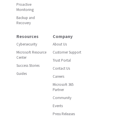
Proactive
Monitoring
Backup and
Recovery
Resources
Company
Cybersecurity
About Us
Microsoft Resource
Customer Support
Center
Trust Portal
Success Stories
Contact Us
Guides
Careers
Microsoft 365
Partner
Community
Events
Press Releases