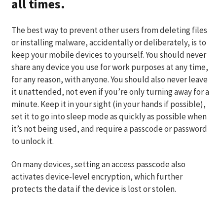
all times.
The best way to prevent other users from deleting files
or installing malware, accidentally or deliberately, is to
keep your mobile devices to yourself. You should never
share any device you use for work purposes at any time,
for any reason, with anyone. You should also never leave
it unattended, not even if you’re only turning away for a
minute. Keep it in your sight (in your hands if possible),
set it to go into sleep mode as quickly as possible when
it’s not being used, and require a passcode or password
to unlock it.
On many devices, setting an access passcode also
activates device-level encryption, which further
protects the data if the device is lost or stolen.