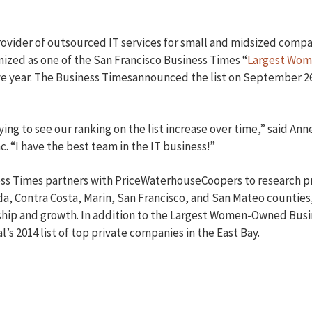
provider of outsourced IT services for small and midsized compa
nized as one of the San Francisco Business Times “
Largest Wom
ve year. The Business Timesannounced the list on September 2
fying to see our ranking on the list increase over time,” said An
c. “I have the best team in the IT business!”
ss Times partners with PriceWaterhouseCoopers to research pr
, Contra Costa, Marin, San Francisco, and San Mateo counties,
hip and growth. In addition to the Largest Women-Owned Busine
’s 2014 list of top private companies in the East Bay.