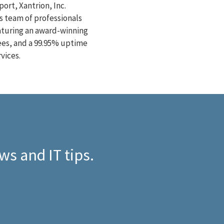
ort, Xantrion, Inc.
s team of professionals
eaturing an award-winning
ees, and a 99.95% uptime
vices.
ws and IT tips.