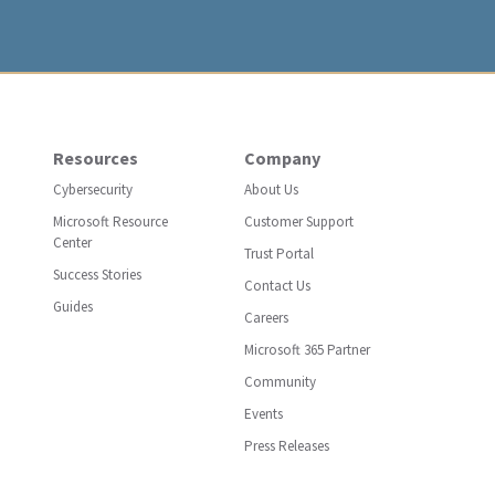
Resources
Company
Cybersecurity
About Us
Microsoft Resource
Customer Support
Center
Trust Portal
Success Stories
Contact Us
Guides
Careers
Microsoft 365 Partner
Community
Events
Press Releases