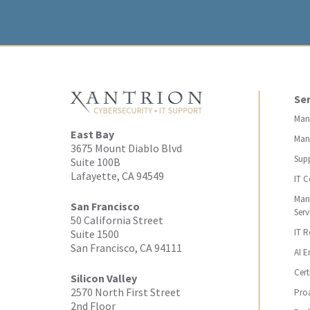
Ser
Man
East Bay
Man
3675 Mount Diablo Blvd
Sup
Suite 100B
Lafayette, CA 94549
IT C
Man
San Francisco
Serv
50 California Street
IT 
Suite 1500
San Francisco, CA 94111
AI E
Cert
Silicon Valley
2570 North First Street
Proa
2nd Floor