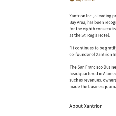
Xantrion Inc., a leading 
Bay Area, has been recog
for the eighth consecuti
at the St. Regis Hotel.
“It continues to be grati
co-founder of Xantrion In
The San Francisco Busine
headquartered in Alameda
such as revenues, owners
made the business journal
About Xantrion