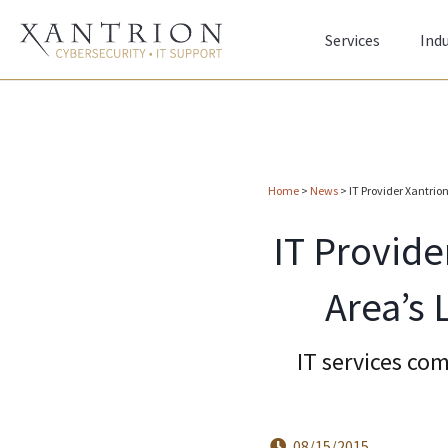
Services
Indu
Home
>
News
>
IT Provider Xantri
IT Provide
Area’s
IT services co
08/15/2015