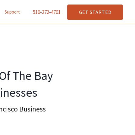
510-272-4701
GET STARTED
Support
 Of The Bay
inesses
ncisco Business