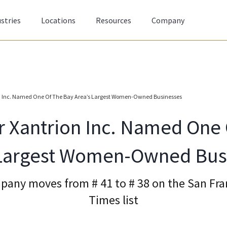
stries
Locations
Resources
Company
on Inc. Named One Of The Bay Area’s Largest Women-Owned Businesses
r Xantrion Inc. Named One
 Largest Women-Owned Bus
mpany moves from # 41 to # 38 on the San Fra
Times list