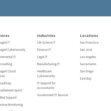
vices
Industries
Locations
aged IT
Life Science IT
San Francisco
aged Cybersecurity
Finance IT
San Jose
plemental IT
Legal IT
Los Angeles
onsulting
Manufacturing IT
Sacramento
aged Cloud
Healthcare
San Diego
ices
Cybersecurity
East Bay
Roadmap
IT Support for
Accountants
nablement Sprint
Government IT Services
ified Support
ctive Monitoring