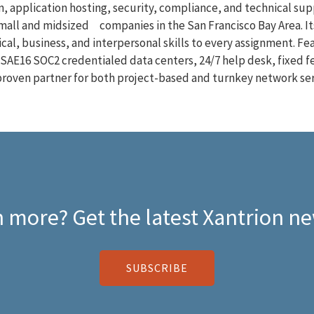
, application hosting, security, compliance, and technical supp
small and midsized companies in the San Francisco Bay Area. It
cal, business, and interpersonal skills to every assignment. F
SAE16 SOC2 credentialed data centers, 24/7 help desk, fixed f
a proven partner for both project-based and turnkey network ser
 more? Get the latest Xantrion ne
SUBSCRIBE