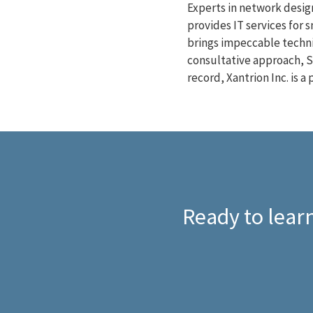
Experts in network design
provides IT services for 
brings impeccable techni
consultative approach, S
record, Xantrion Inc. is 
Ready to learn