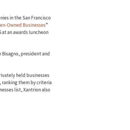
nies in the San Francisco
en-Owned Businesses
”
6 at an awards luncheon
ne Bisagno, president and
ivately held businesses
 ranking them by criteria
sses list, Xantrion also