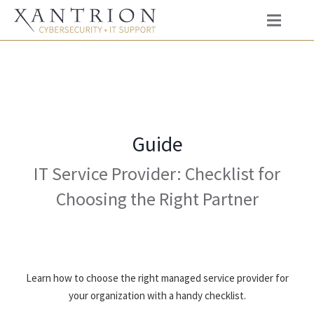
Guide
IT Service Provider: Checklist for
Choosing the Right Partner
Learn how to choose the right managed service provider for
your organization with a handy checklist.