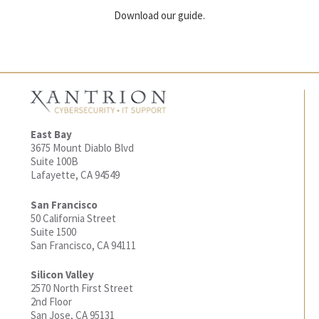
Download our guide.
East Bay
3675 Mount Diablo Blvd
Suite 100B
Lafayette, CA 94549
San Francisco
50 California Street
Suite 1500
San Francisco, CA 94111
Silicon Valley
2570 North First Street
2nd Floor
San Jose, CA 95131