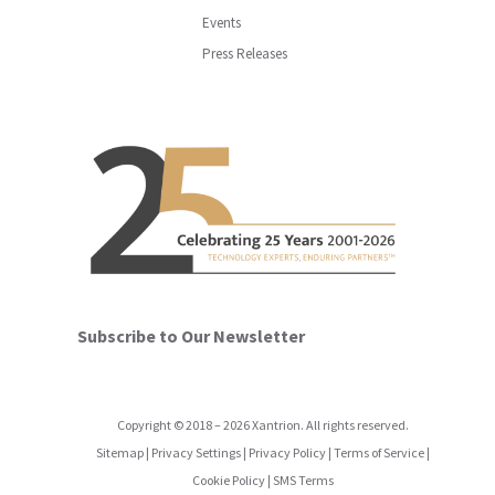
Events
Press Releases
Subscribe to Our Newsletter
Copyright
©
2018
–
2026
Xantrion. All rights reserved.
Sitemap
|
Privacy Settings
|
Privacy Policy
|
Terms of Service
|
Cookie Policy
|
SMS Terms