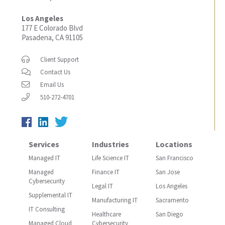
Los Angeles
177 E Colorado Blvd
Pasadena, CA 91105
Client Support
Contact Us
Email Us
510-272-4701
Services
Industries
Locations
Managed IT
Life Science IT
San Francisco
Managed
Finance IT
San Jose
Cybersecurity
Legal IT
Los Angeles
Supplemental IT
Manufacturing IT
Sacramento
IT Consulting
Healthcare
San Diego
Managed Cloud
Cybersecurity