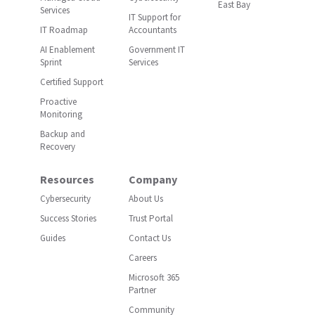
East Bay
Services
IT Support for
IT Roadmap
Accountants
AI Enablement
Government IT
Sprint
Services
Certified Support
Proactive
Monitoring
Backup and
Recovery
Resources
Company
Cybersecurity
About Us
Success Stories
Trust Portal
Guides
Contact Us
Careers
Microsoft 365
Partner
Community