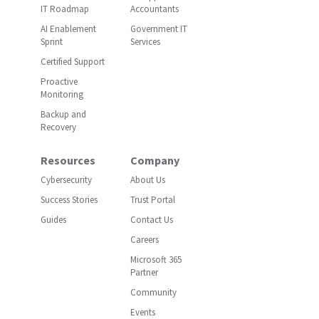
IT Roadmap
Accountants
AI Enablement
Government IT
Sprint
Services
Certified Support
Proactive
Monitoring
Backup and
Recovery
Resources
Company
Cybersecurity
About Us
Success Stories
Trust Portal
Guides
Contact Us
Careers
Microsoft 365
Partner
Community
Events