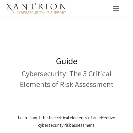
Guide
Cybersecurity: The 5 Critical
Elements of Risk Assessment
Learn about the five critical elements of an effective
cybersecurity risk assessment.