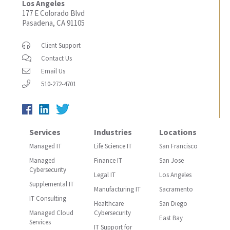
Los Angeles
177 E Colorado Blvd
Pasadena, CA 91105
Client Support
Contact Us
Email Us
510-272-4701
Services
Industries
Locations
Managed IT
Life Science IT
San Francisco
Managed
Finance IT
San Jose
Cybersecurity
Legal IT
Los Angeles
Supplemental IT
Manufacturing IT
Sacramento
IT Consulting
Healthcare
San Diego
Managed Cloud
Cybersecurity
East Bay
Services
IT Support for