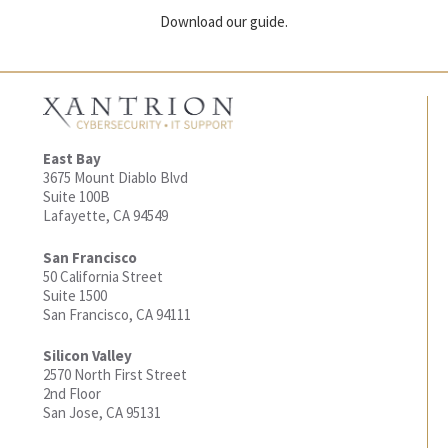
Download our guide.
East Bay
3675 Mount Diablo Blvd
Suite 100B
Lafayette, CA 94549
San Francisco
50 California Street
Suite 1500
San Francisco, CA 94111
Silicon Valley
2570 North First Street
2nd Floor
San Jose, CA 95131