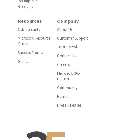
Backup and
Recovery
Resources
Company
Cybersecurity
About Us
Microsoft Resource
Customer Support
Center
Trust Portal
Success Stories
Contact Us
Guides
Careers
Microsoft 365
Partner
Community
Events
Press Releases