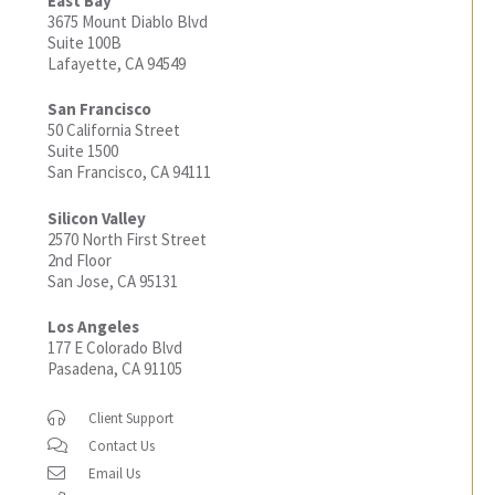
East Bay
3675 Mount Diablo Blvd
Suite 100B
Lafayette, CA 94549
San Francisco
50 California Street
Suite 1500
San Francisco, CA 94111
Silicon Valley
2570 North First Street
2nd Floor
San Jose, CA 95131
Los Angeles
177 E Colorado Blvd
Pasadena, CA 91105
Client Support
Contact Us
Email Us