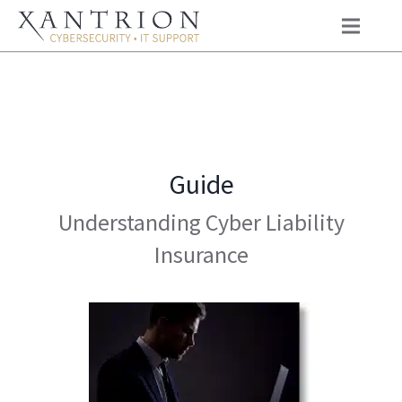
Guide
Understanding Cyber Liability
Insurance