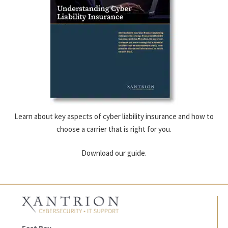
Learn about key aspects of cyber liability insurance and how to
choose a carrier that is right for you.
Download our guide.