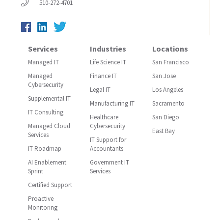
510-272-4701
Services
Industries
Locations
Managed IT
Life Science IT
San Francisco
Managed
Finance IT
San Jose
Cybersecurity
Legal IT
Los Angeles
Supplemental IT
Manufacturing IT
Sacramento
IT Consulting
Healthcare
San Diego
Managed Cloud
Cybersecurity
East Bay
Services
IT Support for
IT Roadmap
Accountants
AI Enablement
Government IT
Sprint
Services
Certified Support
Proactive
Monitoring