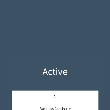
Active
AI
Business Continuity