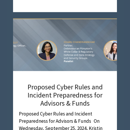
Proposed Cyber Rules and
Incident Preparedness for
Advisors & Funds
Proposed Cyber Rules and Incident
Preparedness for Advisors & Funds On
Wednesday, September 25, 2024, Kristin