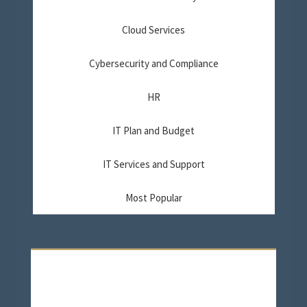
Cloud Services
Cybersecurity and Compliance
HR
IT Plan and Budget
IT Services and Support
Most Popular