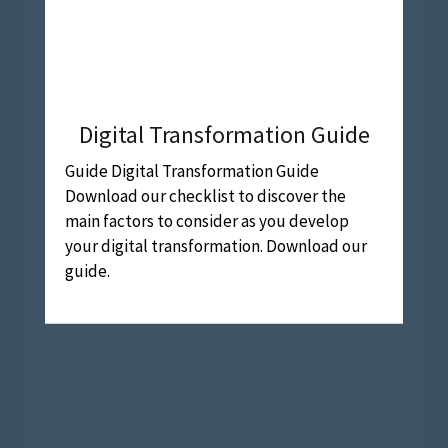
Digital Transformation Guide
Guide Digital Transformation Guide
Download our checklist to discover the
main factors to consider as you develop
your digital transformation. Download our
guide.