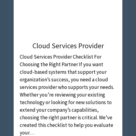
Cloud Services Provider
Cloud Services Provider Checklist For
Choosing the Right Partner If you want
cloud-based systems that support your
organization’s success, you need a cloud
services provider who supports your needs.
Whether you’re reviewing your existing
technology or looking for new solutions to
extend your company’s capabilities,
choosing the right partner is critical. We’ve
created this checklist to help you evaluate
your…