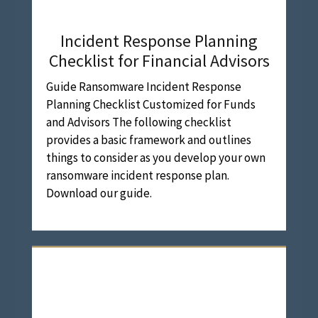
Incident Response Planning
Checklist for Financial Advisors
Guide Ransomware Incident Response
Planning Checklist Customized for Funds
and Advisors The following checklist
provides a basic framework and outlines
things to consider as you develop your own
ransomware incident response plan.
Download our guide.