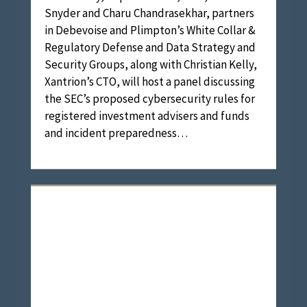
Snyder and Charu Chandrasekhar, partners
in Debevoise and Plimpton’s White Collar &
Regulatory Defense and Data Strategy and
Security Groups, along with Christian Kelly,
Xantrion’s CTO, will host a panel discussing
the SEC’s proposed cybersecurity rules for
registered investment advisers and funds
and incident preparedness…